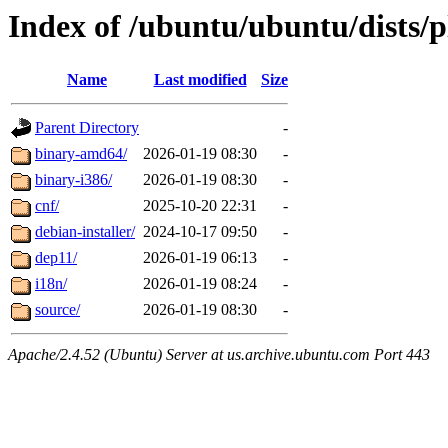
Index of /ubuntu/ubuntu/dists/p
Name
Last modified
Size
Parent Directory
-
binary-amd64/
2026-01-19 08:30
-
binary-i386/
2026-01-19 08:30
-
cnf/
2025-10-20 22:31
-
debian-installer/
2024-10-17 09:50
-
dep11/
2026-01-19 06:13
-
i18n/
2026-01-19 08:24
-
source/
2026-01-19 08:30
-
Apache/2.4.52 (Ubuntu) Server at us.archive.ubuntu.com Port 443