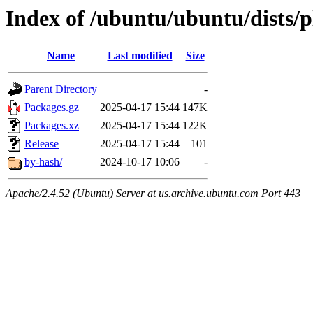
Index of /ubuntu/ubuntu/dists/p
Name
Last modified
Size
Parent Directory
-
Packages.gz
2025-04-17 15:44
147K
Packages.xz
2025-04-17 15:44
122K
Release
2025-04-17 15:44
101
by-hash/
2024-10-17 10:06
-
Apache/2.4.52 (Ubuntu) Server at us.archive.ubuntu.com Port 443