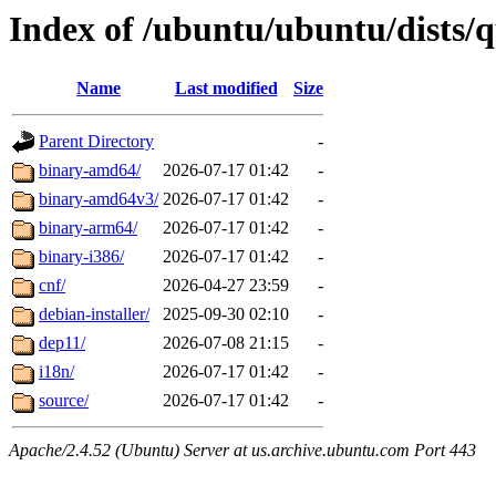
Index of /ubuntu/ubuntu/dists/q
Name
Last modified
Size
Parent Directory
-
binary-amd64/
2026-07-17 01:42
-
binary-amd64v3/
2026-07-17 01:42
-
binary-arm64/
2026-07-17 01:42
-
binary-i386/
2026-07-17 01:42
-
cnf/
2026-04-27 23:59
-
debian-installer/
2025-09-30 02:10
-
dep11/
2026-07-08 21:15
-
i18n/
2026-07-17 01:42
-
source/
2026-07-17 01:42
-
Apache/2.4.52 (Ubuntu) Server at us.archive.ubuntu.com Port 443