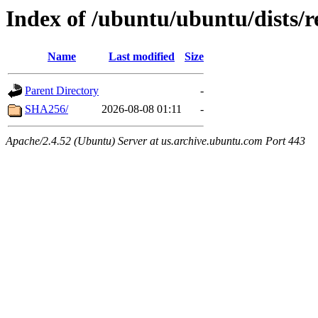
Index of /ubuntu/ubuntu/dists/
Name
Last modified
Size
Parent Directory
-
SHA256/
2026-08-08 01:11
-
Apache/2.4.52 (Ubuntu) Server at us.archive.ubuntu.com Port 443