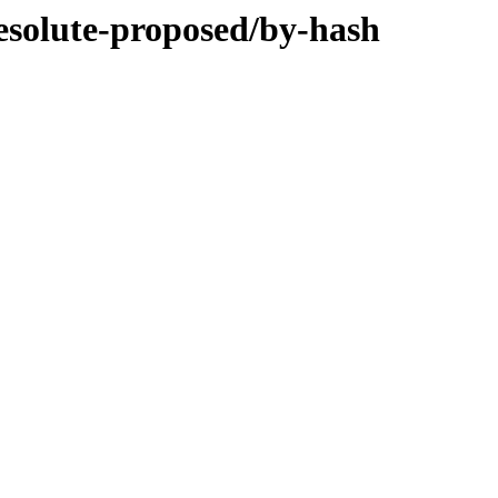
resolute-proposed/by-hash