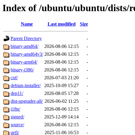
Index of /ubuntu/ubuntu/dists/
Name
Last modified
Size
Parent Directory
-
binary-amd64/
2026-08-06 12:15
-
binary-amd64v3/
2026-08-06 12:15
-
binary-arm64/
2026-08-06 12:15
-
binary-i386/
2026-08-06 12:15
-
cnf/
2026-07-03 21:20
-
debian-installer/
2025-10-09 15:27
-
dep11/
2026-08-05 17:28
-
dist-upgrader-all/
2026-06-02 11:25
-
i18n/
2026-08-06 12:15
-
signed/
2025-12-09 14:14
-
source/
2026-08-06 12:15
-
uefi/
2025-11-06 16:53
-