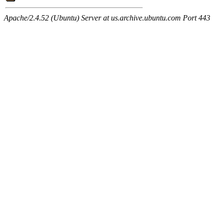
Apache/2.4.52 (Ubuntu) Server at us.archive.ubuntu.com Port 443