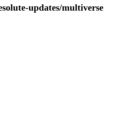
esolute-updates/multiverse