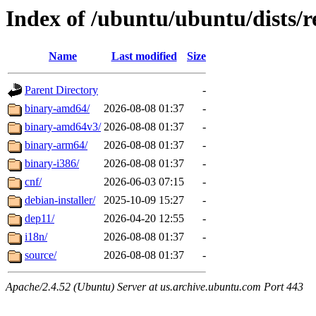
Index of /ubuntu/ubuntu/dists/r
Name
Last modified
Size
Parent Directory
-
binary-amd64/
2026-08-08 01:37
-
binary-amd64v3/
2026-08-08 01:37
-
binary-arm64/
2026-08-08 01:37
-
binary-i386/
2026-08-08 01:37
-
cnf/
2026-06-03 07:15
-
debian-installer/
2025-10-09 15:27
-
dep11/
2026-04-20 12:55
-
i18n/
2026-08-08 01:37
-
source/
2026-08-08 01:37
-
Apache/2.4.52 (Ubuntu) Server at us.archive.ubuntu.com Port 443