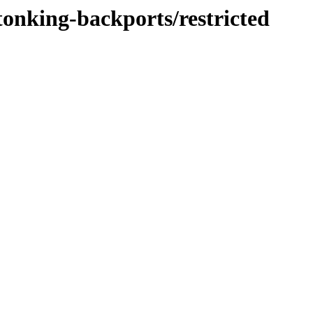
tonking-backports/restricted