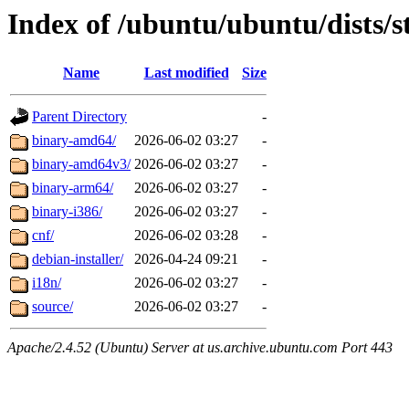
Index of /ubuntu/ubuntu/dists/s
Name
Last modified
Size
Parent Directory
-
binary-amd64/
2026-06-02 03:27
-
binary-amd64v3/
2026-06-02 03:27
-
binary-arm64/
2026-06-02 03:27
-
binary-i386/
2026-06-02 03:27
-
cnf/
2026-06-02 03:28
-
debian-installer/
2026-04-24 09:21
-
i18n/
2026-06-02 03:27
-
source/
2026-06-02 03:27
-
Apache/2.4.52 (Ubuntu) Server at us.archive.ubuntu.com Port 443