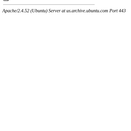
Apache/2.4.52 (Ubuntu) Server at us.archive.ubuntu.com Port 443