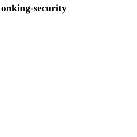
tonking-security