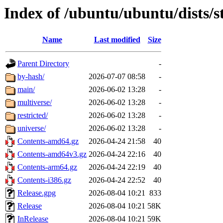
Index of /ubuntu/ubuntu/dists/s
Name
Last modified
Size
Parent Directory
-
by-hash/
2026-07-07 08:58
-
main/
2026-06-02 13:28
-
multiverse/
2026-06-02 13:28
-
restricted/
2026-06-02 13:28
-
universe/
2026-06-02 13:28
-
Contents-amd64.gz
2026-04-24 21:58
40
Contents-amd64v3.gz
2026-04-24 22:16
40
Contents-arm64.gz
2026-04-24 22:19
40
Contents-i386.gz
2026-04-24 22:52
40
Release.gpg
2026-08-04 10:21
833
Release
2026-08-04 10:21
58K
InRelease
2026-08-04 10:21
59K