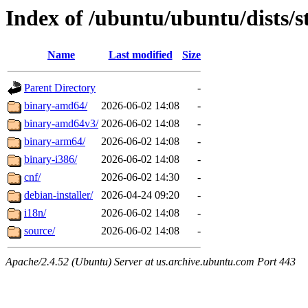
Index of /ubuntu/ubuntu/dists/
Name
Last modified
Size
Parent Directory
-
binary-amd64/
2026-06-02 14:08
-
binary-amd64v3/
2026-06-02 14:08
-
binary-arm64/
2026-06-02 14:08
-
binary-i386/
2026-06-02 14:08
-
cnf/
2026-06-02 14:30
-
debian-installer/
2026-04-24 09:20
-
i18n/
2026-06-02 14:08
-
source/
2026-06-02 14:08
-
Apache/2.4.52 (Ubuntu) Server at us.archive.ubuntu.com Port 443