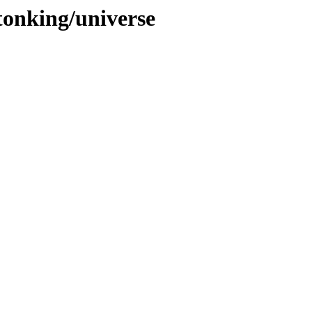
tonking/universe