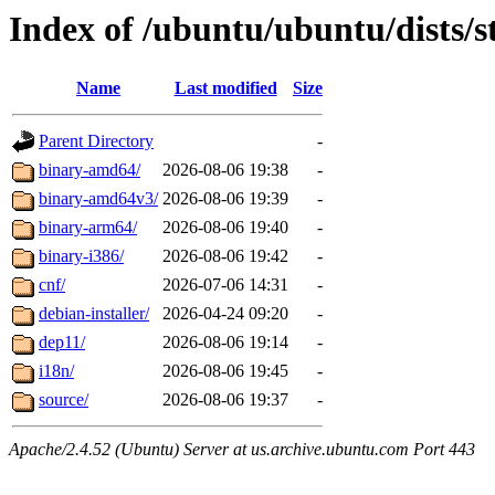
Index of /ubuntu/ubuntu/dists/s
Name
Last modified
Size
Parent Directory
-
binary-amd64/
2026-08-06 19:38
-
binary-amd64v3/
2026-08-06 19:39
-
binary-arm64/
2026-08-06 19:40
-
binary-i386/
2026-08-06 19:42
-
cnf/
2026-07-06 14:31
-
debian-installer/
2026-04-24 09:20
-
dep11/
2026-08-06 19:14
-
i18n/
2026-08-06 19:45
-
source/
2026-08-06 19:37
-
Apache/2.4.52 (Ubuntu) Server at us.archive.ubuntu.com Port 443