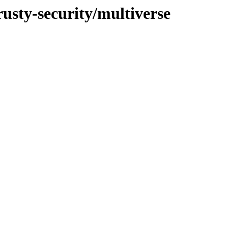
rusty-security/multiverse