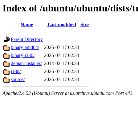
Index of /ubuntu/ubuntu/dists/t
Name
Last modified
Size
Parent Directory
-
binary-amd64/
2026-07-17 02:33
-
binary-i386/
2026-07-17 02:33
-
debian-installer/
2014-02-17 03:24
-
i18n/
2026-07-17 02:33
-
source/
2026-07-17 02:33
-
Apache/2.4.52 (Ubuntu) Server at us.archive.ubuntu.com Port 443