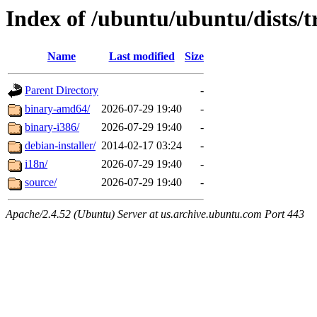
Index of /ubuntu/ubuntu/dists/t
Name
Last modified
Size
Parent Directory
-
binary-amd64/
2026-07-29 19:40
-
binary-i386/
2026-07-29 19:40
-
debian-installer/
2014-02-17 03:24
-
i18n/
2026-07-29 19:40
-
source/
2026-07-29 19:40
-
Apache/2.4.52 (Ubuntu) Server at us.archive.ubuntu.com Port 443