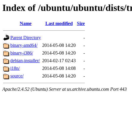
Index of /ubuntu/ubuntu/dists/tr
Name
Last modified
Size
Parent Directory
-
binary-amd64/
2014-05-08 14:20
-
binary-i386/
2014-05-08 14:20
-
debian-installer/
2014-02-17 02:43
-
i18n/
2014-05-08 14:08
-
source/
2014-05-08 14:20
-
Apache/2.4.52 (Ubuntu) Server at us.archive.ubuntu.com Port 443