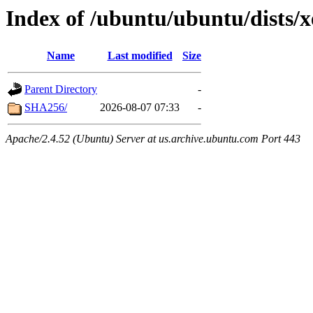
Index of /ubuntu/ubuntu/dists/x
Name
Last modified
Size
Parent Directory
-
SHA256/
2026-08-07 07:33
-
Apache/2.4.52 (Ubuntu) Server at us.archive.ubuntu.com Port 443