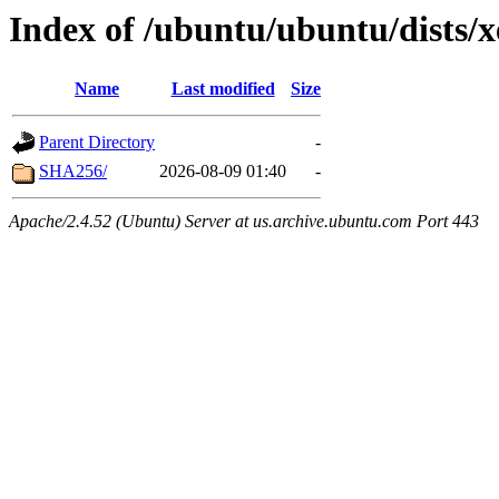
Index of /ubuntu/ubuntu/dists/x
Name
Last modified
Size
Parent Directory
-
SHA256/
2026-08-09 01:40
-
Apache/2.4.52 (Ubuntu) Server at us.archive.ubuntu.com Port 443