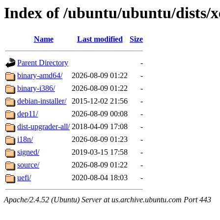
Index of /ubuntu/ubuntu/dists/x
Name
Last modified
Size
Parent Directory
-
binary-amd64/
2026-08-09 01:22
-
binary-i386/
2026-08-09 01:22
-
debian-installer/
2015-12-02 21:56
-
dep11/
2026-08-09 00:08
-
dist-upgrader-all/
2018-04-09 17:08
-
i18n/
2026-08-09 01:23
-
signed/
2019-03-15 17:58
-
source/
2026-08-09 01:22
-
uefi/
2020-08-04 18:03
-
Apache/2.4.52 (Ubuntu) Server at us.archive.ubuntu.com Port 443