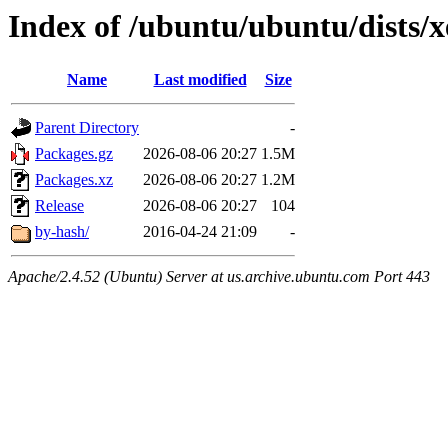
Index of /ubuntu/ubuntu/dists/
Name
Last modified
Size
Parent Directory
-
Packages.gz
2026-08-06 20:27
1.5M
Packages.xz
2026-08-06 20:27
1.2M
Release
2026-08-06 20:27
104
by-hash/
2016-04-24 21:09
-
Apache/2.4.52 (Ubuntu) Server at us.archive.ubuntu.com Port 443