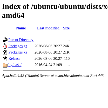
Index of /ubuntu/ubuntu/dists/x
amd64
Name
Last modified
Size
Parent Directory
-
Packages.gz
2026-08-06 20:27
24K
Packages.xz
2026-08-06 20:27
21K
Release
2026-08-06 20:27
110
by-hash/
2016-04-24 21:09
-
Apache/2.4.52 (Ubuntu) Server at us.archive.ubuntu.com Port 443