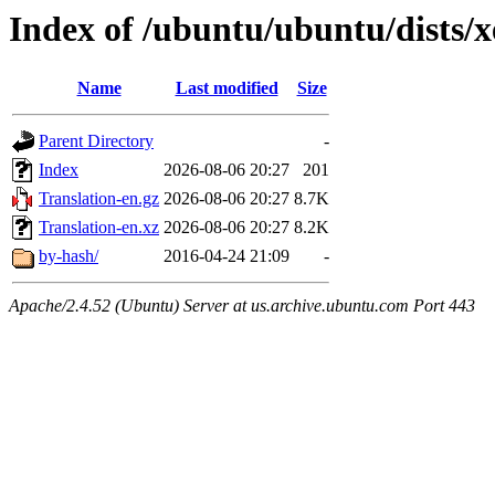
Index of /ubuntu/ubuntu/dists/x
Name
Last modified
Size
Parent Directory
-
Index
2026-08-06 20:27
201
Translation-en.gz
2026-08-06 20:27
8.7K
Translation-en.xz
2026-08-06 20:27
8.2K
by-hash/
2016-04-24 21:09
-
Apache/2.4.52 (Ubuntu) Server at us.archive.ubuntu.com Port 443