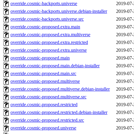
override.cosmic-backports.universe
2019-07-
override.cosmic-backports.universe.debian-installer
2019-07-
override.cosmic-backports.universe.src
2019-07-
override.cosmic-proposed.extra.main
2019-07-
override.cosmic-proposed.extra.multiverse
2019-07-
override.cosmic-proposed.extra.restricted
2019-07-
override.cosmic-proposed.extra.universe
2019-07-
override.cosmic-proposed.main
2019-07-
override.cosmic-proposed.main.debian-installer
2019-07-
override.cosmic-proposed.main.src
2019-07-
override.cosmic-proposed.multiverse
2019-07-
override.cosmic-proposed.multiverse.debian-installer
2019-07-
override.cosmic-proposed.multiverse.src
2019-07-
override.cosmic-proposed.restricted
2019-07-
override.cosmic-proposed.restricted.debian-installer
2019-07-
override.cosmic-proposed.restricted.src
2019-07-
override.cosmic-proposed.universe
2019-07-