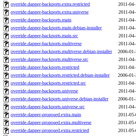
override.dapper-backports.extra.restricted
2011-04-
override.dapper-backports.extra.universe
2011-04-
override.dapper-backports.main
2011-04-
override.dapper-backports.main.debian-installer
2011-04-
override.dapper-backports.main.src
2011-04-
override.dapper-backports.multiverse
2011-04-
override.dapper-backports.multiverse.debian-installer
2006-01-
override.dapper-backports.multiverse.src
2011-04-
override.dapper-backports.restricted
2011-04-
override.dapper-backports.restricted.debian-installer
2006-01-
override.dapper-backports.restricted.src
2011-04-
override.dapper-backports.universe
2011-04-
override.dapper-backports.universe.debian-installer
2006-01-
override.dapper-backports.universe.src
2011-04-
override.dapper-proposed.extra.main
2011-05-
override.dapper-proposed.extra.multiverse
2011-05-
override.dapper-proposed.extra.restricted
2011-05-