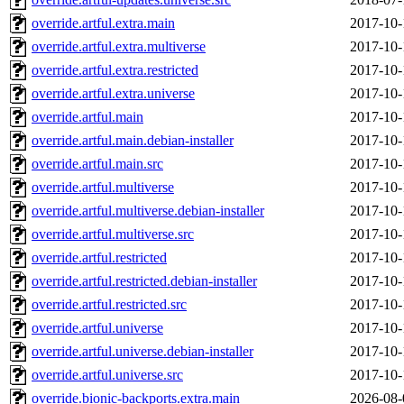
override.artful.extra.main
2017-10-
override.artful.extra.multiverse
2017-10-
override.artful.extra.restricted
2017-10-
override.artful.extra.universe
2017-10-
override.artful.main
2017-10-
override.artful.main.debian-installer
2017-10-
override.artful.main.src
2017-10-
override.artful.multiverse
2017-10-
override.artful.multiverse.debian-installer
2017-10-
override.artful.multiverse.src
2017-10-
override.artful.restricted
2017-10-
override.artful.restricted.debian-installer
2017-10-
override.artful.restricted.src
2017-10-
override.artful.universe
2017-10-
override.artful.universe.debian-installer
2017-10-
override.artful.universe.src
2017-10-
override.bionic-backports.extra.main
2026-08-