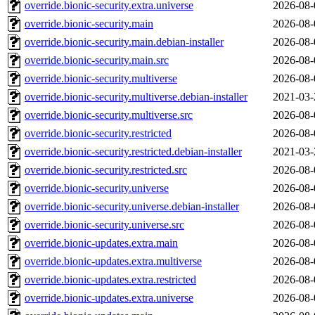
override.bionic-security.extra.universe
2026-08-
override.bionic-security.main
2026-08-
override.bionic-security.main.debian-installer
2026-08-
override.bionic-security.main.src
2026-08-
override.bionic-security.multiverse
2026-08-
override.bionic-security.multiverse.debian-installer
2021-03-
override.bionic-security.multiverse.src
2026-08-
override.bionic-security.restricted
2026-08-
override.bionic-security.restricted.debian-installer
2021-03-
override.bionic-security.restricted.src
2026-08-
override.bionic-security.universe
2026-08-
override.bionic-security.universe.debian-installer
2026-08-
override.bionic-security.universe.src
2026-08-
override.bionic-updates.extra.main
2026-08-
override.bionic-updates.extra.multiverse
2026-08-
override.bionic-updates.extra.restricted
2026-08-
override.bionic-updates.extra.universe
2026-08-