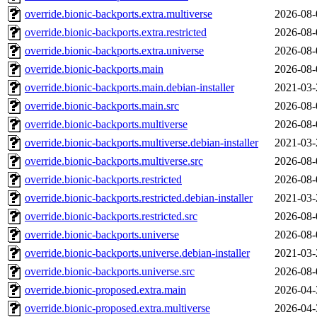
override.bionic-backports.extra.multiverse
2026-08-
override.bionic-backports.extra.restricted
2026-08-
override.bionic-backports.extra.universe
2026-08-
override.bionic-backports.main
2026-08-
override.bionic-backports.main.debian-installer
2021-03-
override.bionic-backports.main.src
2026-08-
override.bionic-backports.multiverse
2026-08-
override.bionic-backports.multiverse.debian-installer
2021-03-
override.bionic-backports.multiverse.src
2026-08-
override.bionic-backports.restricted
2026-08-
override.bionic-backports.restricted.debian-installer
2021-03-
override.bionic-backports.restricted.src
2026-08-
override.bionic-backports.universe
2026-08-
override.bionic-backports.universe.debian-installer
2021-03-
override.bionic-backports.universe.src
2026-08-
override.bionic-proposed.extra.main
2026-04-
override.bionic-proposed.extra.multiverse
2026-04-