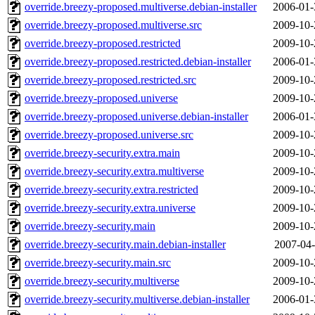
override.breezy-proposed.multiverse.debian-installer
2006-01-
override.breezy-proposed.multiverse.src
2009-10-
override.breezy-proposed.restricted
2009-10-
override.breezy-proposed.restricted.debian-installer
2006-01-
override.breezy-proposed.restricted.src
2009-10-
override.breezy-proposed.universe
2009-10-
override.breezy-proposed.universe.debian-installer
2006-01-
override.breezy-proposed.universe.src
2009-10-
override.breezy-security.extra.main
2009-10-
override.breezy-security.extra.multiverse
2009-10-
override.breezy-security.extra.restricted
2009-10-
override.breezy-security.extra.universe
2009-10-
override.breezy-security.main
2009-10-
override.breezy-security.main.debian-installer
2007-04-
override.breezy-security.main.src
2009-10-
override.breezy-security.multiverse
2009-10-
override.breezy-security.multiverse.debian-installer
2006-01-