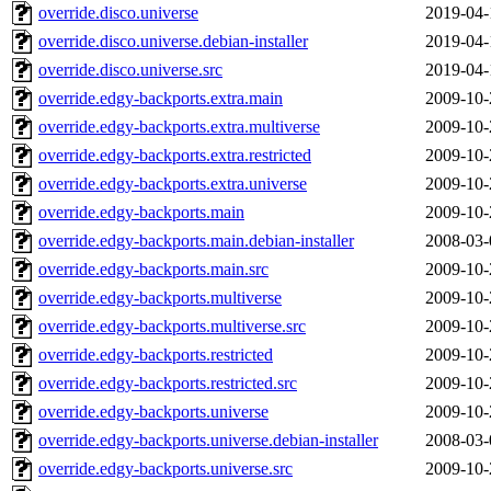
override.disco.universe
2019-04-
override.disco.universe.debian-installer
2019-04-
override.disco.universe.src
2019-04-
override.edgy-backports.extra.main
2009-10-
override.edgy-backports.extra.multiverse
2009-10-
override.edgy-backports.extra.restricted
2009-10-
override.edgy-backports.extra.universe
2009-10-
override.edgy-backports.main
2009-10-
override.edgy-backports.main.debian-installer
2008-03-
override.edgy-backports.main.src
2009-10-
override.edgy-backports.multiverse
2009-10-
override.edgy-backports.multiverse.src
2009-10-
override.edgy-backports.restricted
2009-10-
override.edgy-backports.restricted.src
2009-10-
override.edgy-backports.universe
2009-10-
override.edgy-backports.universe.debian-installer
2008-03-
override.edgy-backports.universe.src
2009-10-