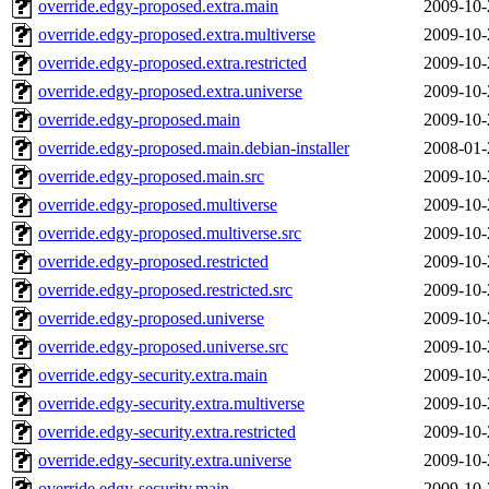
override.edgy-proposed.extra.main
2009-10-
override.edgy-proposed.extra.multiverse
2009-10-
override.edgy-proposed.extra.restricted
2009-10-
override.edgy-proposed.extra.universe
2009-10-
override.edgy-proposed.main
2009-10-
override.edgy-proposed.main.debian-installer
2008-01-
override.edgy-proposed.main.src
2009-10-
override.edgy-proposed.multiverse
2009-10-
override.edgy-proposed.multiverse.src
2009-10-
override.edgy-proposed.restricted
2009-10-
override.edgy-proposed.restricted.src
2009-10-
override.edgy-proposed.universe
2009-10-
override.edgy-proposed.universe.src
2009-10-
override.edgy-security.extra.main
2009-10-
override.edgy-security.extra.multiverse
2009-10-
override.edgy-security.extra.restricted
2009-10-
override.edgy-security.extra.universe
2009-10-
override.edgy-security.main
2009-10-