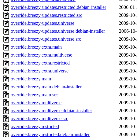
override.breezy-updates.restricted.debian-installer
2006-01-
override.breezy-updates.restricted.src
2009-10-
override.breezy-updates.universe
2009-10-
override.breezy-updates.universe.debian-installer
2006-10-
override.breezy-updates.universe.src
2009-10-
override.breezy.extra.main
2009-10-
override.breezy.extra.multiverse
2009-10-
override.breezy.extra.restricted
2009-10-
override.breezy.extra.universe
2009-10-
override.breezy.main
2009-10-
override.breezy.main.debian-installer
2009-10-
override.breezy.main.src
2009-10-
override.breezy.multiverse
2009-10-
override.breezy.multiverse.debian-installer
2009-10-
override.breezy.multiverse.src
2009-10-
override.breezy.restricted
2009-10-
override.breezy.restricted.debian-installer
2009-10-