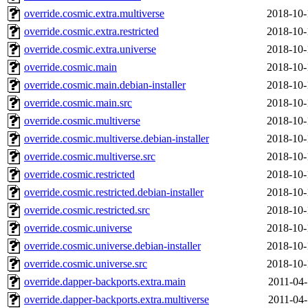
override.cosmic.extra.multiverse
2018-10-
override.cosmic.extra.restricted
2018-10-
override.cosmic.extra.universe
2018-10-
override.cosmic.main
2018-10-
override.cosmic.main.debian-installer
2018-10-
override.cosmic.main.src
2018-10-
override.cosmic.multiverse
2018-10-
override.cosmic.multiverse.debian-installer
2018-10-
override.cosmic.multiverse.src
2018-10-
override.cosmic.restricted
2018-10-
override.cosmic.restricted.debian-installer
2018-10-
override.cosmic.restricted.src
2018-10-
override.cosmic.universe
2018-10-
override.cosmic.universe.debian-installer
2018-10-
override.cosmic.universe.src
2018-10-
override.dapper-backports.extra.main
2011-04-
override.dapper-backports.extra.multiverse
2011-04-