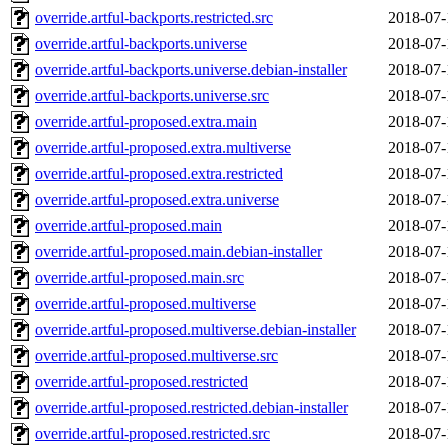
override.artful-backports.restricted.src
2018-07-
override.artful-backports.universe
2018-07-
override.artful-backports.universe.debian-installer
2018-07-
override.artful-backports.universe.src
2018-07-
override.artful-proposed.extra.main
2018-07-
override.artful-proposed.extra.multiverse
2018-07-
override.artful-proposed.extra.restricted
2018-07-
override.artful-proposed.extra.universe
2018-07-
override.artful-proposed.main
2018-07-
override.artful-proposed.main.debian-installer
2018-07-
override.artful-proposed.main.src
2018-07-
override.artful-proposed.multiverse
2018-07-
override.artful-proposed.multiverse.debian-installer
2018-07-
override.artful-proposed.multiverse.src
2018-07-
override.artful-proposed.restricted
2018-07-
override.artful-proposed.restricted.debian-installer
2018-07-
override.artful-proposed.restricted.src
2018-07-