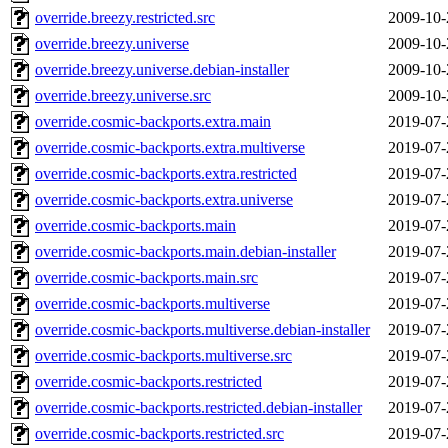
override.breezy.restricted.src
2009-10-
override.breezy.universe
2009-10-
override.breezy.universe.debian-installer
2009-10-
override.breezy.universe.src
2009-10-
override.cosmic-backports.extra.main
2019-07-
override.cosmic-backports.extra.multiverse
2019-07-
override.cosmic-backports.extra.restricted
2019-07-
override.cosmic-backports.extra.universe
2019-07-
override.cosmic-backports.main
2019-07-
override.cosmic-backports.main.debian-installer
2019-07-
override.cosmic-backports.main.src
2019-07-
override.cosmic-backports.multiverse
2019-07-
override.cosmic-backports.multiverse.debian-installer
2019-07-
override.cosmic-backports.multiverse.src
2019-07-
override.cosmic-backports.restricted
2019-07-
override.cosmic-backports.restricted.debian-installer
2019-07-
override.cosmic-backports.restricted.src
2019-07-