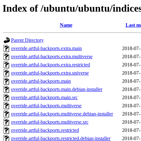
Index of /ubuntu/ubuntu/indice
Name
Last m
Parent Directory
override.artful-backports.extra.main
2018-07-
override.artful-backports.extra.multiverse
2018-07-
override.artful-backports.extra.restricted
2018-07-
override.artful-backports.extra.universe
2018-07-
override.artful-backports.main
2018-07-
override.artful-backports.main.debian-installer
2018-07-
override.artful-backports.main.src
2018-07-
override.artful-backports.multiverse
2018-07-
override.artful-backports.multiverse.debian-installer
2018-07-
override.artful-backports.multiverse.src
2018-07-
override.artful-backports.restricted
2018-07-
override.artful-backports.restricted.debian-installer
2018-07-