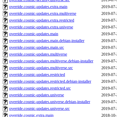
override.cosmic-updates.extra.main
2019-07-
override.cosmic-updates.extra.multiverse
2019-07-
override.cosmic-updates.extra.restricted
2019-07-
override.cosmic-updates.extra.universe
2019-07-
override.cosmic-updates.main
2019-07-
override.cosmic-updates.main.debian-installer
2019-07-
override.cosmic-updates.main.src
2019-07-
override.cosmic-updates.multiverse
2019-07-
override.cosmic-updates.multiverse.debian-installer
2019-07-
override.cosmic-updates.multiverse.src
2019-07-
override.cosmic-updates.restricted
2019-07-
override.cosmic-updates.restricted.debian-installer
2019-07-
override.cosmic-updates.restricted.src
2019-07-
override.cosmic-updates.universe
2019-07-
override.cosmic-updates.universe.debian-installer
2019-07-
override.cosmic-updates.universe.src
2019-07-
override.cosmic.extra.main
2018-10-