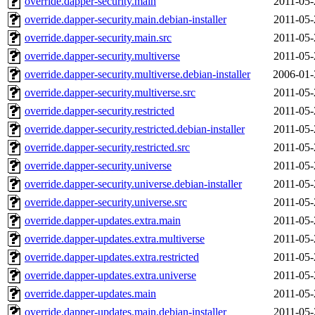
override.dapper-security.main
2011-05-
override.dapper-security.main.debian-installer
2011-05-
override.dapper-security.main.src
2011-05-
override.dapper-security.multiverse
2011-05-
override.dapper-security.multiverse.debian-installer
2006-01-
override.dapper-security.multiverse.src
2011-05-
override.dapper-security.restricted
2011-05-
override.dapper-security.restricted.debian-installer
2011-05-
override.dapper-security.restricted.src
2011-05-
override.dapper-security.universe
2011-05-
override.dapper-security.universe.debian-installer
2011-05-
override.dapper-security.universe.src
2011-05-
override.dapper-updates.extra.main
2011-05-
override.dapper-updates.extra.multiverse
2011-05-
override.dapper-updates.extra.restricted
2011-05-
override.dapper-updates.extra.universe
2011-05-
override.dapper-updates.main
2011-05-
override.dapper-updates.main.debian-installer
2011-05-