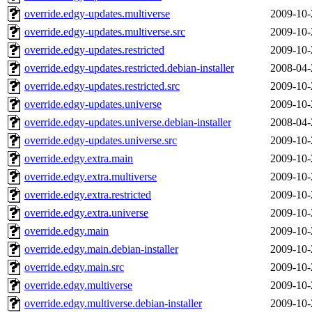
override.edgy-updates.multiverse
2009-10-
override.edgy-updates.multiverse.src
2009-10-
override.edgy-updates.restricted
2009-10-
override.edgy-updates.restricted.debian-installer
2008-04-
override.edgy-updates.restricted.src
2009-10-
override.edgy-updates.universe
2009-10-
override.edgy-updates.universe.debian-installer
2008-04-
override.edgy-updates.universe.src
2009-10-
override.edgy.extra.main
2009-10-
override.edgy.extra.multiverse
2009-10-
override.edgy.extra.restricted
2009-10-
override.edgy.extra.universe
2009-10-
override.edgy.main
2009-10-
override.edgy.main.debian-installer
2009-10-
override.edgy.main.src
2009-10-
override.edgy.multiverse
2009-10-
override.edgy.multiverse.debian-installer
2009-10-