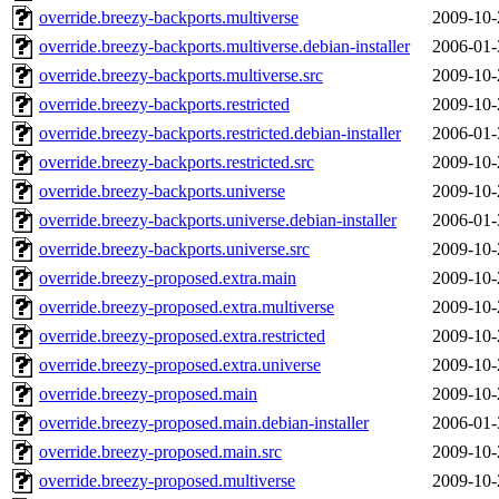
override.breezy-backports.multiverse
2009-10-
override.breezy-backports.multiverse.debian-installer
2006-01-
override.breezy-backports.multiverse.src
2009-10-
override.breezy-backports.restricted
2009-10-
override.breezy-backports.restricted.debian-installer
2006-01-
override.breezy-backports.restricted.src
2009-10-
override.breezy-backports.universe
2009-10-
override.breezy-backports.universe.debian-installer
2006-01-
override.breezy-backports.universe.src
2009-10-
override.breezy-proposed.extra.main
2009-10-
override.breezy-proposed.extra.multiverse
2009-10-
override.breezy-proposed.extra.restricted
2009-10-
override.breezy-proposed.extra.universe
2009-10-
override.breezy-proposed.main
2009-10-
override.breezy-proposed.main.debian-installer
2006-01-
override.breezy-proposed.main.src
2009-10-
override.breezy-proposed.multiverse
2009-10-