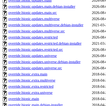
override.bionic-updates.main
2026-08-
override.bionic-updates.main.debian-installer
2026-08-
override.bionic-updates.main.src
2026-08-
override.bionic-updates.multiverse
2026-08-
override.bionic-updates.multiverse.debian-installer
2021-03-
override.bionic-updates.multiverse.src
2026-08-
override.bionic-updates.restricted
2026-08-
override.bionic-updates.restricted.debian-installer
2021-03-
override.bionic-updates.restricted.src
2026-08-
override.bionic-updates.universe
2026-08-
override.bionic-updates.universe.debian-installer
2026-08-
override.bionic-updates.universe.src
2026-08-
override.bionic.extra.main
2018-04-
override.bionic.extra.multiverse
2018-04-
override.bionic.extra.restricted
2018-04-
override.bionic.extra.universe
2018-04-
override.bionic.main
2018-04-
override.bionic.main.debian-installer
2018-04-