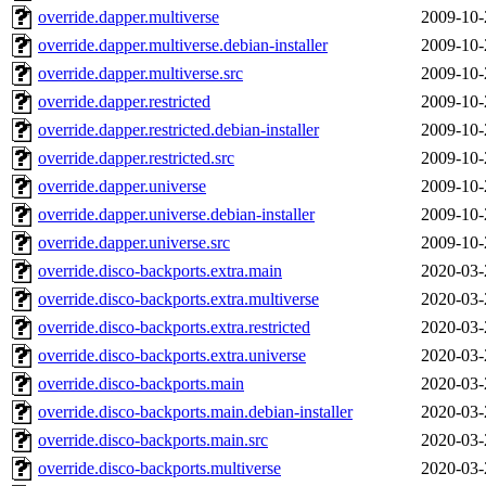
override.dapper.multiverse
2009-10-
override.dapper.multiverse.debian-installer
2009-10-
override.dapper.multiverse.src
2009-10-
override.dapper.restricted
2009-10-
override.dapper.restricted.debian-installer
2009-10-
override.dapper.restricted.src
2009-10-
override.dapper.universe
2009-10-
override.dapper.universe.debian-installer
2009-10-
override.dapper.universe.src
2009-10-
override.disco-backports.extra.main
2020-03-
override.disco-backports.extra.multiverse
2020-03-
override.disco-backports.extra.restricted
2020-03-
override.disco-backports.extra.universe
2020-03-
override.disco-backports.main
2020-03-
override.disco-backports.main.debian-installer
2020-03-
override.disco-backports.main.src
2020-03-
override.disco-backports.multiverse
2020-03-