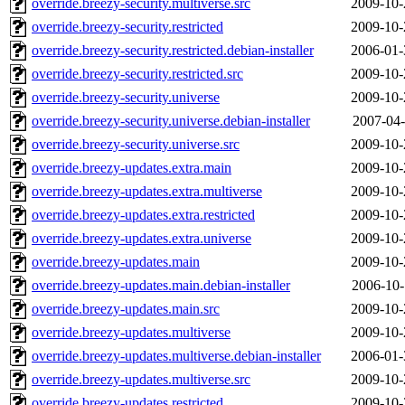
override.breezy-security.multiverse.src
2009-10-
override.breezy-security.restricted
2009-10-
override.breezy-security.restricted.debian-installer
2006-01-
override.breezy-security.restricted.src
2009-10-
override.breezy-security.universe
2009-10-
override.breezy-security.universe.debian-installer
2007-04-
override.breezy-security.universe.src
2009-10-
override.breezy-updates.extra.main
2009-10-
override.breezy-updates.extra.multiverse
2009-10-
override.breezy-updates.extra.restricted
2009-10-
override.breezy-updates.extra.universe
2009-10-
override.breezy-updates.main
2009-10-
override.breezy-updates.main.debian-installer
2006-10-
override.breezy-updates.main.src
2009-10-
override.breezy-updates.multiverse
2009-10-
override.breezy-updates.multiverse.debian-installer
2006-01-
override.breezy-updates.multiverse.src
2009-10-
override.breezy-updates.restricted
2009-10-