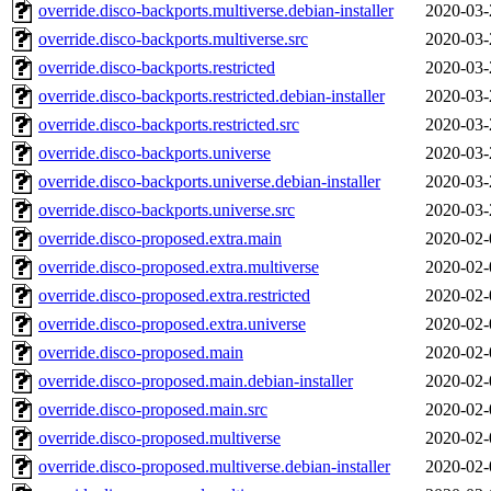
override.disco-backports.multiverse.debian-installer
2020-03-
override.disco-backports.multiverse.src
2020-03-
override.disco-backports.restricted
2020-03-
override.disco-backports.restricted.debian-installer
2020-03-
override.disco-backports.restricted.src
2020-03-
override.disco-backports.universe
2020-03-
override.disco-backports.universe.debian-installer
2020-03-
override.disco-backports.universe.src
2020-03-
override.disco-proposed.extra.main
2020-02-
override.disco-proposed.extra.multiverse
2020-02-
override.disco-proposed.extra.restricted
2020-02-
override.disco-proposed.extra.universe
2020-02-
override.disco-proposed.main
2020-02-
override.disco-proposed.main.debian-installer
2020-02-
override.disco-proposed.main.src
2020-02-
override.disco-proposed.multiverse
2020-02-
override.disco-proposed.multiverse.debian-installer
2020-02-