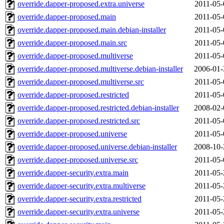
override.dapper-proposed.extra.universe
2011-05-
override.dapper-proposed.main
2011-05-
override.dapper-proposed.main.debian-installer
2011-05-
override.dapper-proposed.main.src
2011-05-
override.dapper-proposed.multiverse
2011-05-
override.dapper-proposed.multiverse.debian-installer
2006-01-
override.dapper-proposed.multiverse.src
2011-05-
override.dapper-proposed.restricted
2011-05-
override.dapper-proposed.restricted.debian-installer
2008-02-
override.dapper-proposed.restricted.src
2011-05-
override.dapper-proposed.universe
2011-05-
override.dapper-proposed.universe.debian-installer
2008-10-
override.dapper-proposed.universe.src
2011-05-
override.dapper-security.extra.main
2011-05-
override.dapper-security.extra.multiverse
2011-05-
override.dapper-security.extra.restricted
2011-05-
override.dapper-security.extra.universe
2011-05-