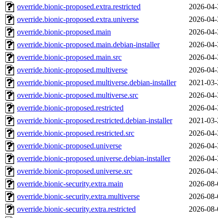
override.bionic-proposed.extra.restricted
2026-04-
override.bionic-proposed.extra.universe
2026-04-
override.bionic-proposed.main
2026-04-
override.bionic-proposed.main.debian-installer
2026-04-
override.bionic-proposed.main.src
2026-04-
override.bionic-proposed.multiverse
2026-04-
override.bionic-proposed.multiverse.debian-installer
2021-03-
override.bionic-proposed.multiverse.src
2026-04-
override.bionic-proposed.restricted
2026-04-
override.bionic-proposed.restricted.debian-installer
2021-03-
override.bionic-proposed.restricted.src
2026-04-
override.bionic-proposed.universe
2026-04-
override.bionic-proposed.universe.debian-installer
2026-04-
override.bionic-proposed.universe.src
2026-04-
override.bionic-security.extra.main
2026-08-
override.bionic-security.extra.multiverse
2026-08-
override.bionic-security.extra.restricted
2026-08-