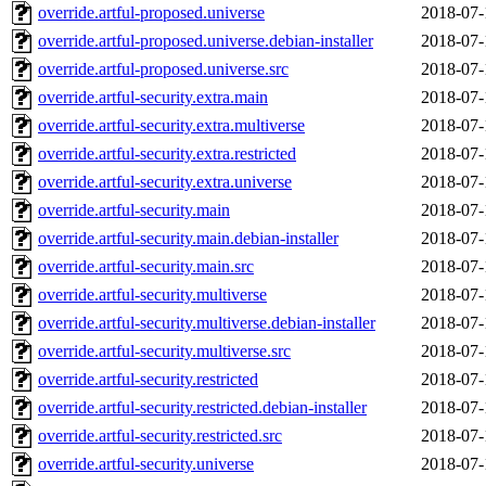
override.artful-proposed.universe
2018-07-
override.artful-proposed.universe.debian-installer
2018-07-
override.artful-proposed.universe.src
2018-07-
override.artful-security.extra.main
2018-07-
override.artful-security.extra.multiverse
2018-07-
override.artful-security.extra.restricted
2018-07-
override.artful-security.extra.universe
2018-07-
override.artful-security.main
2018-07-
override.artful-security.main.debian-installer
2018-07-
override.artful-security.main.src
2018-07-
override.artful-security.multiverse
2018-07-
override.artful-security.multiverse.debian-installer
2018-07-
override.artful-security.multiverse.src
2018-07-
override.artful-security.restricted
2018-07-
override.artful-security.restricted.debian-installer
2018-07-
override.artful-security.restricted.src
2018-07-
override.artful-security.universe
2018-07-