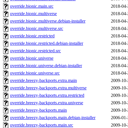
override.bionic.main.src
2018-04-
override.bionic.multiverse
2018-04-
override.bionic.multiverse.debian-installer
2018-04-
override.bionic.multiverse.src
2018-04-
override.bionic.restricted
2018-04-
override.bionic.restricted.debian-installer
2018-04-
override.bionic.restricted.src
2018-04-
override.bionic.universe
2018-04-
override.bionic.universe.debian-installer
2018-04-
override.bionic.universe.src
2018-04-
override.breezy-backports.extra.main
2009-10-
override.breezy-backports.extra.multiverse
2009-10-
override.breezy-backports.extra.restricted
2009-10-
override.breezy-backports.extra.universe
2009-10-
override.breezy-backports.main
2009-10-
override.breezy-backports.main.debian-installer
2006-01-
override.breezy-backports.main.src
2009-10-