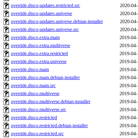
override.disco-updates.restricted.src
2020-04-
override.disco-updates.universe
2020-04-
override.disco-updates.universe.debian-installer
2020-04-
override.disco-updates.universe.src
2020-04-
override.disco.extra.main
2019-04-
override.disco.extra.multiverse
2019-04-
override.disco.extra.restricted
2019-04-
override.disco.extra.universe
2019-04-
override.disco.main
2019-04-
override.disco.main.debian-installer
2019-04-
override.disco.main.src
2019-04-
override.disco.multiverse
2019-04-
override.disco.multiverse.debian-installer
2019-04-
override.disco.multiverse.src
2019-04-
override.disco.restricted
2019-04-
override.disco.restricted.debian-installer
2019-04-
override.disco.restricted.src
2019-04-