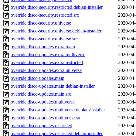
override.disco-security.restricted.debian-installer
2020-04-
override.disco-security.restricted.src
2020-04-
override.disco-security.universe
2020-04-
override.disco-security.universe.debian-installer
2020-04-
override.disco-security.universe.src
2020-04-
override.disco-updates.extra.main
2020-04-
override.disco-updates.extra.multiverse
2020-04-
override.disco-updates.extra.restricted
2020-04-
override.disco-updates.extra.universe
2020-04-
override.disco-updates.main
2020-04-
override.disco-updates.main.debian-installer
2020-04-
override.disco-updates.main.src
2020-04-
override.disco-updates.multiverse
2020-04-
override.disco-updates.multiverse.debian-installer
2020-04-
override.disco-updates.multiverse.src
2020-04-
override.disco-updates.restricted
2020-04-
override.disco-updates.restricted.debian-installer
2020-04-