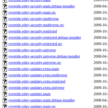
override.edgy-security.main.debian-installer
2008-04-
override.edgy-security.main.src
2009-10-
override.edgy-security.multiverse
2009-10-
override.edgy-security.multiverse.src
2009-10-
override.edgy-security.restricted
2009-10-
override.edgy-security.restricted.debian-installer
2008-04-
override.edgy-security.restricted.src
2009-10-
override.edgy-security.universe
2009-10-
override.edgy-security.universe.debian-installer
2008-04-
override.edgy-security.universe.src
2009-10-
override.edgy-updates.extra.main
2009-10-
override.edgy-updates.extra.multiverse
2009-10-
override.edgy-updates.extra.restricted
2009-10-
override.edgy-updates.extra.universe
2009-10-
override.edgy-updates.main
2009-10-
override.edgy-updates.main.debian-installer
2008-04-
override.edgy-updates.main.src
2009-10-