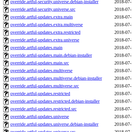
override.artful-security.universe.debian-installer
2018-07-
override.artful-security.universe.src
2018-07-
override.artful-updates.extra.main
2018-07-
override.artful-updates.extra.multiverse
2018-07-
override.artful-updates.extra.restricted
2018-07-
override.artful-updates.extra.universe
2018-07-
override.artful-updates.main
2018-07-
override.artful-updates.main.debian-installer
2018-07-
override.artful-updates.main.src
2018-07-
override.artful-updates.multiverse
2018-07-
override.artful-updates.multiverse.debian-installer
2018-07-
override.artful-updates.multiverse.src
2018-07-
override.artful-updates.restricted
2018-07-
override.artful-updates.restricted.debian-installer
2018-07-
override.artful-updates.restricted.src
2018-07-
override.artful-updates.universe
2018-07-
override.artful-updates.universe.debian-installer
2018-07-
override.artful-updates.universe.src
2018-07-