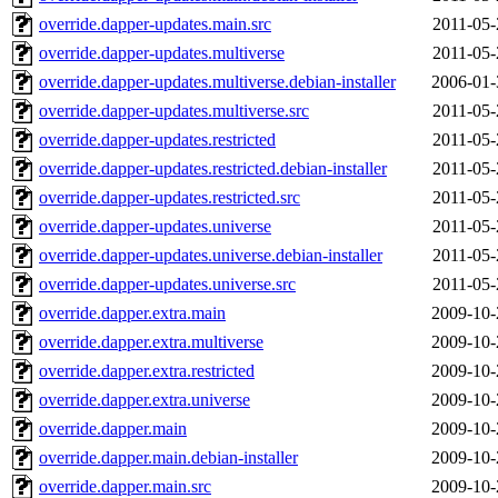
override.dapper-updates.main.src
2011-05-
override.dapper-updates.multiverse
2011-05-
override.dapper-updates.multiverse.debian-installer
2006-01-
override.dapper-updates.multiverse.src
2011-05-
override.dapper-updates.restricted
2011-05-
override.dapper-updates.restricted.debian-installer
2011-05-
override.dapper-updates.restricted.src
2011-05-
override.dapper-updates.universe
2011-05-
override.dapper-updates.universe.debian-installer
2011-05-
override.dapper-updates.universe.src
2011-05-
override.dapper.extra.main
2009-10-
override.dapper.extra.multiverse
2009-10-
override.dapper.extra.restricted
2009-10-
override.dapper.extra.universe
2009-10-
override.dapper.main
2009-10-
override.dapper.main.debian-installer
2009-10-
override.dapper.main.src
2009-10-