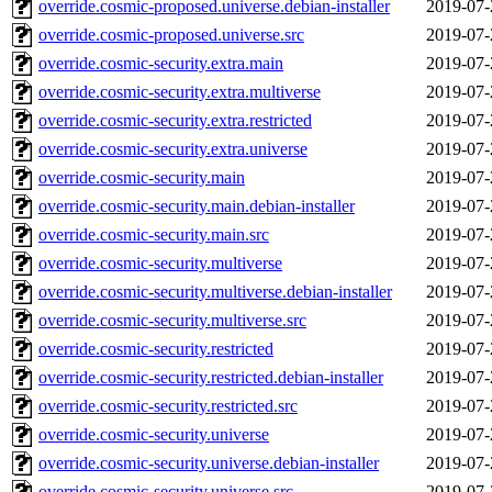
override.cosmic-proposed.universe.debian-installer
2019-07-
override.cosmic-proposed.universe.src
2019-07-
override.cosmic-security.extra.main
2019-07-
override.cosmic-security.extra.multiverse
2019-07-
override.cosmic-security.extra.restricted
2019-07-
override.cosmic-security.extra.universe
2019-07-
override.cosmic-security.main
2019-07-
override.cosmic-security.main.debian-installer
2019-07-
override.cosmic-security.main.src
2019-07-
override.cosmic-security.multiverse
2019-07-
override.cosmic-security.multiverse.debian-installer
2019-07-
override.cosmic-security.multiverse.src
2019-07-
override.cosmic-security.restricted
2019-07-
override.cosmic-security.restricted.debian-installer
2019-07-
override.cosmic-security.restricted.src
2019-07-
override.cosmic-security.universe
2019-07-
override.cosmic-security.universe.debian-installer
2019-07-
override.cosmic-security.universe.src
2019-07-