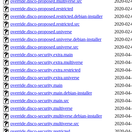
override.disco-proposed.multiverse.src
2020-02-
override.disco-proposed.restricted
2020-02-
override.disco-proposed.restricted.debian-installer
2020-02-
override.disco-proposed.restricted.src
2020-02-
override.disco-proposed.universe
2020-02-
override.disco-proposed.universe.debian-installer
2020-02-
override.disco-proposed.universe.src
2020-02-
override.disco-security.extra.main
2020-04-
override.disco-security.extra.multiverse
2020-04-
override.disco-security.extra.restricted
2020-04-
override.disco-security.extra.universe
2020-04-
override.disco-security.main
2020-04-
override.disco-security.main.debian-installer
2020-04-
override.disco-security.main.src
2020-04-
override.disco-security.multiverse
2020-04-
override.disco-security.multiverse.debian-installer
2020-04-
override.disco-security.multiverse.src
2020-04-
override.disco-security.restricted
2020-04-