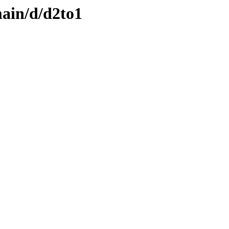
ain/d/d2to1