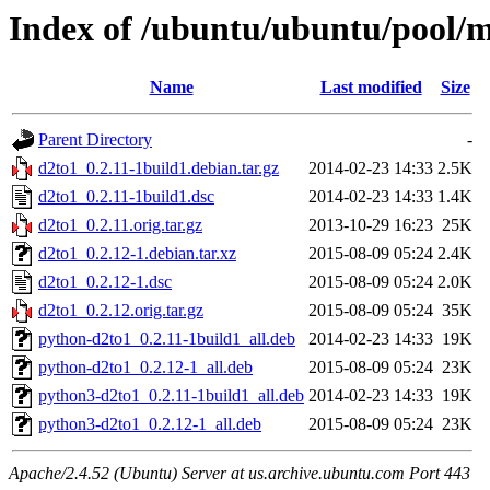
Index of /ubuntu/ubuntu/pool/m
Name
Last modified
Size
Parent Directory
-
d2to1_0.2.11-1build1.debian.tar.gz
2014-02-23 14:33
2.5K
d2to1_0.2.11-1build1.dsc
2014-02-23 14:33
1.4K
d2to1_0.2.11.orig.tar.gz
2013-10-29 16:23
25K
d2to1_0.2.12-1.debian.tar.xz
2015-08-09 05:24
2.4K
d2to1_0.2.12-1.dsc
2015-08-09 05:24
2.0K
d2to1_0.2.12.orig.tar.gz
2015-08-09 05:24
35K
python-d2to1_0.2.11-1build1_all.deb
2014-02-23 14:33
19K
python-d2to1_0.2.12-1_all.deb
2015-08-09 05:24
23K
python3-d2to1_0.2.11-1build1_all.deb
2014-02-23 14:33
19K
python3-d2to1_0.2.12-1_all.deb
2015-08-09 05:24
23K
Apache/2.4.52 (Ubuntu) Server at us.archive.ubuntu.com Port 443