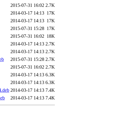
2015-07-31 16:02
2.7K
2014-03-17 14:13
17K
2014-03-17 14:13
17K
2015-07-31 15:28
17K
2015-07-31 16:02
18K
2014-03-17 14:13
2.7K
2014-03-17 14:13
2.7K
eb
2015-07-31 15:28
2.7K
2015-07-31 16:02
2.7K
2014-03-17 14:13
6.3K
2014-03-17 14:13
6.3K
4.deb
2014-03-17 14:13
7.4K
deb
2014-03-17 14:13
7.4K