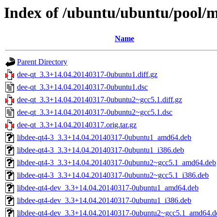
Index of /ubuntu/ubuntu/pool/m
Name
Parent Directory
dee-qt_3.3+14.04.20140317-0ubuntu1.diff.gz
dee-qt_3.3+14.04.20140317-0ubuntu1.dsc
dee-qt_3.3+14.04.20140317-0ubuntu2~gcc5.1.diff.gz
dee-qt_3.3+14.04.20140317-0ubuntu2~gcc5.1.dsc
dee-qt_3.3+14.04.20140317.orig.tar.gz
libdee-qt4-3_3.3+14.04.20140317-0ubuntu1_amd64.deb
libdee-qt4-3_3.3+14.04.20140317-0ubuntu1_i386.deb
libdee-qt4-3_3.3+14.04.20140317-0ubuntu2~gcc5.1_amd64.deb
libdee-qt4-3_3.3+14.04.20140317-0ubuntu2~gcc5.1_i386.deb
libdee-qt4-dev_3.3+14.04.20140317-0ubuntu1_amd64.deb
libdee-qt4-dev_3.3+14.04.20140317-0ubuntu1_i386.deb
libdee-qt4-dev_3.3+14.04.20140317-0ubuntu2~gcc5.1_amd64.d