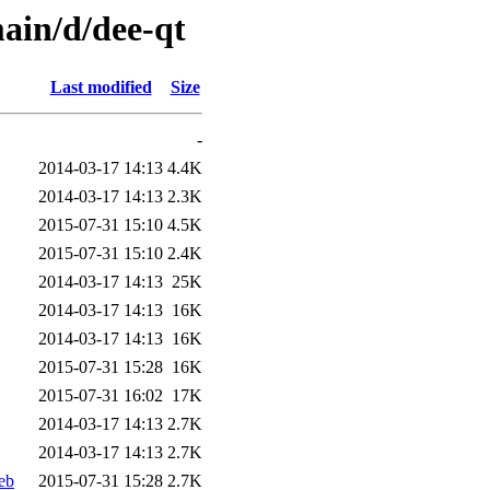
ain/d/dee-qt
Last modified
Size
-
2014-03-17 14:13
4.4K
2014-03-17 14:13
2.3K
2015-07-31 15:10
4.5K
2015-07-31 15:10
2.4K
2014-03-17 14:13
25K
2014-03-17 14:13
16K
2014-03-17 14:13
16K
2015-07-31 15:28
16K
2015-07-31 16:02
17K
2014-03-17 14:13
2.7K
2014-03-17 14:13
2.7K
eb
2015-07-31 15:28
2.7K