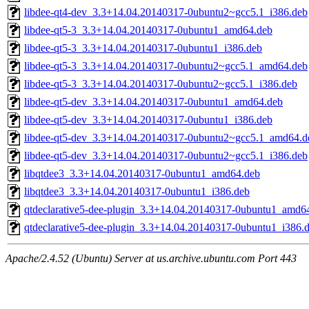
libdee-qt4-dev_3.3+14.04.20140317-0ubuntu2~gcc5.1_i386.deb
libdee-qt5-3_3.3+14.04.20140317-0ubuntu1_amd64.deb
libdee-qt5-3_3.3+14.04.20140317-0ubuntu1_i386.deb
libdee-qt5-3_3.3+14.04.20140317-0ubuntu2~gcc5.1_amd64.deb
libdee-qt5-3_3.3+14.04.20140317-0ubuntu2~gcc5.1_i386.deb
libdee-qt5-dev_3.3+14.04.20140317-0ubuntu1_amd64.deb
libdee-qt5-dev_3.3+14.04.20140317-0ubuntu1_i386.deb
libdee-qt5-dev_3.3+14.04.20140317-0ubuntu2~gcc5.1_amd64.d
libdee-qt5-dev_3.3+14.04.20140317-0ubuntu2~gcc5.1_i386.deb
libqtdee3_3.3+14.04.20140317-0ubuntu1_amd64.deb
libqtdee3_3.3+14.04.20140317-0ubuntu1_i386.deb
qtdeclarative5-dee-plugin_3.3+14.04.20140317-0ubuntu1_amd6
qtdeclarative5-dee-plugin_3.3+14.04.20140317-0ubuntu1_i386.
Apache/2.4.52 (Ubuntu) Server at us.archive.ubuntu.com Port 443