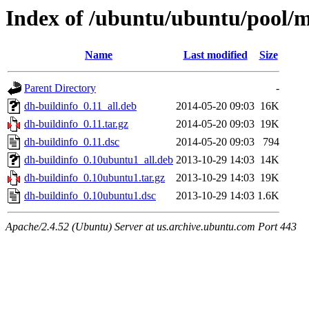
Index of /ubuntu/ubuntu/pool/m
Name
Last modified
Size
Parent Directory
-
dh-buildinfo_0.11_all.deb
2014-05-20 09:03
16K
dh-buildinfo_0.11.tar.gz
2014-05-20 09:03
19K
dh-buildinfo_0.11.dsc
2014-05-20 09:03
794
dh-buildinfo_0.10ubuntu1_all.deb
2013-10-29 14:03
14K
dh-buildinfo_0.10ubuntu1.tar.gz
2013-10-29 14:03
19K
dh-buildinfo_0.10ubuntu1.dsc
2013-10-29 14:03
1.6K
Apache/2.4.52 (Ubuntu) Server at us.archive.ubuntu.com Port 443