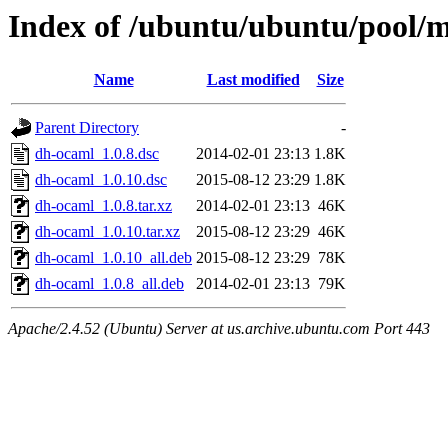
Index of /ubuntu/ubuntu/pool/
Name
Last modified
Size
Parent Directory
-
dh-ocaml_1.0.8.dsc
2014-02-01 23:13
1.8K
dh-ocaml_1.0.10.dsc
2015-08-12 23:29
1.8K
dh-ocaml_1.0.8.tar.xz
2014-02-01 23:13
46K
dh-ocaml_1.0.10.tar.xz
2015-08-12 23:29
46K
dh-ocaml_1.0.10_all.deb
2015-08-12 23:29
78K
dh-ocaml_1.0.8_all.deb
2014-02-01 23:13
79K
Apache/2.4.52 (Ubuntu) Server at us.archive.ubuntu.com Port 443