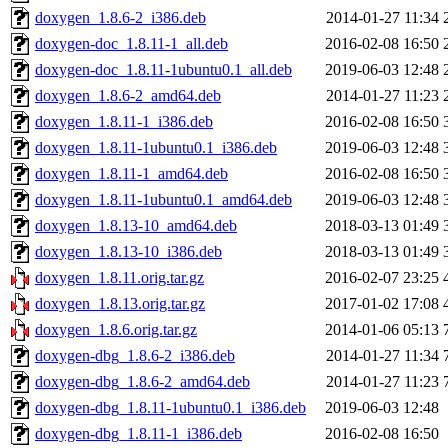
doxygen_1.8.6-2_i386.deb
2014-01-27 11:34
doxygen-doc_1.8.11-1_all.deb
2016-02-08 16:50
doxygen-doc_1.8.11-1ubuntu0.1_all.deb
2019-06-03 12:48
doxygen_1.8.6-2_amd64.deb
2014-01-27 11:23
doxygen_1.8.11-1_i386.deb
2016-02-08 16:50
doxygen_1.8.11-1ubuntu0.1_i386.deb
2019-06-03 12:48
doxygen_1.8.11-1_amd64.deb
2016-02-08 16:50
doxygen_1.8.11-1ubuntu0.1_amd64.deb
2019-06-03 12:48
doxygen_1.8.13-10_amd64.deb
2018-03-13 01:49
doxygen_1.8.13-10_i386.deb
2018-03-13 01:49
doxygen_1.8.11.orig.tar.gz
2016-02-07 23:25
doxygen_1.8.13.orig.tar.gz
2017-01-02 17:08
doxygen_1.8.6.orig.tar.gz
2014-01-06 05:13
doxygen-dbg_1.8.6-2_i386.deb
2014-01-27 11:34
doxygen-dbg_1.8.6-2_amd64.deb
2014-01-27 11:23
doxygen-dbg_1.8.11-1ubuntu0.1_i386.deb
2019-06-03 12:48
doxygen-dbg_1.8.11-1_i386.deb
2016-02-08 16:50