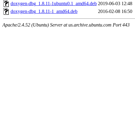
doxygen-dbg_1.8.11-1ubuntu0.1_amd64.deb
2019-06-03 12:48
doxygen-dbg_1.8.11-1_amd64.deb
2016-02-08 16:50
Apache/2.4.52 (Ubuntu) Server at us.archive.ubuntu.com Port 443