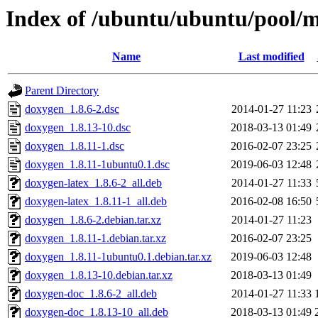
Index of /ubuntu/ubuntu/pool/
Name
Last modified
Parent Directory
doxygen_1.8.6-2.dsc
2014-01-27 11:23
doxygen_1.8.13-10.dsc
2018-03-13 01:49
doxygen_1.8.11-1.dsc
2016-02-07 23:25
doxygen_1.8.11-1ubuntu0.1.dsc
2019-06-03 12:48
doxygen-latex_1.8.6-2_all.deb
2014-01-27 11:33
doxygen-latex_1.8.11-1_all.deb
2016-02-08 16:50
doxygen_1.8.6-2.debian.tar.xz
2014-01-27 11:23
doxygen_1.8.11-1.debian.tar.xz
2016-02-07 23:25
doxygen_1.8.11-1ubuntu0.1.debian.tar.xz
2019-06-03 12:48
doxygen_1.8.13-10.debian.tar.xz
2018-03-13 01:49
doxygen-doc_1.8.6-2_all.deb
2014-01-27 11:33
doxygen-doc_1.8.13-10_all.deb
2018-03-13 01:49