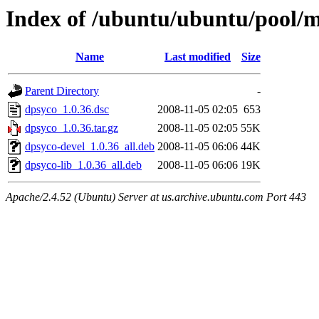
Index of /ubuntu/ubuntu/pool/
Name
Last modified
Size
Parent Directory
-
dpsyco_1.0.36.dsc
2008-11-05 02:05
653
dpsyco_1.0.36.tar.gz
2008-11-05 02:05
55K
dpsyco-devel_1.0.36_all.deb
2008-11-05 06:06
44K
dpsyco-lib_1.0.36_all.deb
2008-11-05 06:06
19K
Apache/2.4.52 (Ubuntu) Server at us.archive.ubuntu.com Port 443