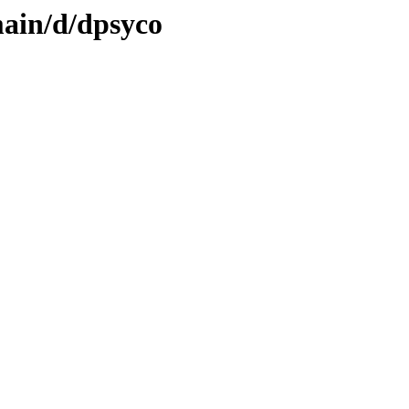
main/d/dpsyco