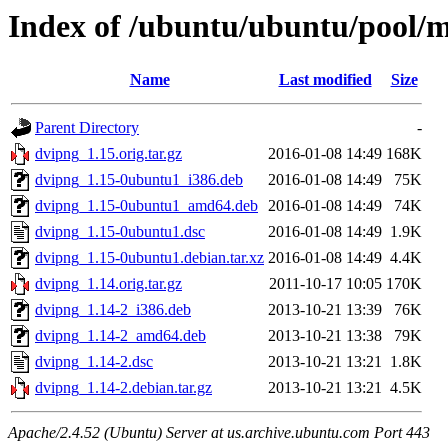
Index of /ubuntu/ubuntu/pool/
Name
Last modified
Size
Parent Directory
-
dvipng_1.15.orig.tar.gz
2016-01-08 14:49
168K
dvipng_1.15-0ubuntu1_i386.deb
2016-01-08 14:49
75K
dvipng_1.15-0ubuntu1_amd64.deb
2016-01-08 14:49
74K
dvipng_1.15-0ubuntu1.dsc
2016-01-08 14:49
1.9K
dvipng_1.15-0ubuntu1.debian.tar.xz
2016-01-08 14:49
4.4K
dvipng_1.14.orig.tar.gz
2011-10-17 10:05
170K
dvipng_1.14-2_i386.deb
2013-10-21 13:39
76K
dvipng_1.14-2_amd64.deb
2013-10-21 13:38
79K
dvipng_1.14-2.dsc
2013-10-21 13:21
1.8K
dvipng_1.14-2.debian.tar.gz
2013-10-21 13:21
4.5K
Apache/2.4.52 (Ubuntu) Server at us.archive.ubuntu.com Port 443