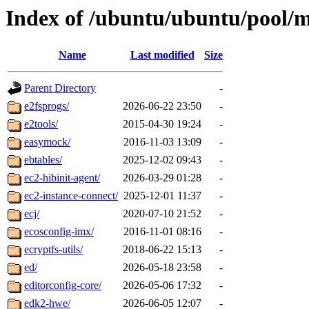
Index of /ubuntu/ubuntu/pool/m
Name
Last modified
Size
Parent Directory
-
e2fsprogs/
2026-06-22 23:50
-
e2tools/
2015-04-30 19:24
-
easymock/
2016-11-03 13:09
-
ebtables/
2025-12-02 09:43
-
ec2-hibinit-agent/
2026-03-29 01:28
-
ec2-instance-connect/
2025-12-01 11:37
-
ecj/
2020-07-10 21:52
-
ecosconfig-imx/
2016-11-01 08:16
-
ecryptfs-utils/
2018-06-22 15:13
-
ed/
2026-05-18 23:58
-
editorconfig-core/
2026-05-06 17:32
-
edk2-hwe/
2026-06-05 12:07
-