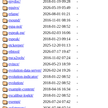
epydoc/
2018-01-19 09:28
-
equivs/
2026-05-19 05:49
-
erlang/
2026-08-01 01:21
-
esound/
2016-11-01 08:16
-
espa-nol/
2018-01-22 08:52
-
espeak-ng/
2026-02-03 16:06
-
espeak/
2018-01-23 09:14
-
etckeeper/
2025-12-20 01:13
-
ethtool/
2026-07-17 19:47
-
euca2ools/
2016-11-02 07:24
-
evince/
2026-05-23 18:59
-
evolution-data-server/
2026-02-24 19:26
-
evolution-indicator/
2018-01-22 08:52
-
evolution/
2018-01-22 08:52
-
example-content/
2018-04-16 16:34
-
excalibur-logkit/
2018-01-22 08:52
-
exempi/
2026-07-24 07:42
-
exfatprogs/
2026-07-08 07:24
-