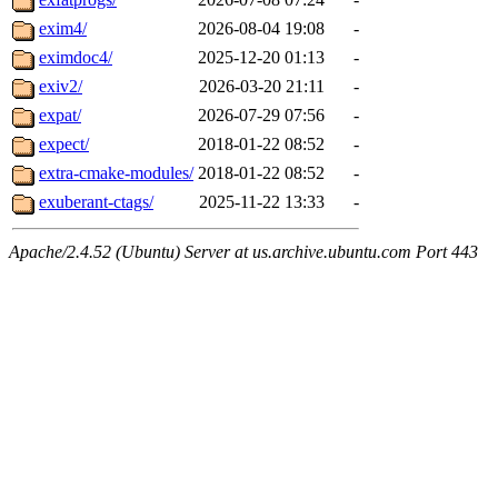
exim4/
2026-08-04 19:08
-
eximdoc4/
2025-12-20 01:13
-
exiv2/
2026-03-20 21:11
-
expat/
2026-07-29 07:56
-
expect/
2018-01-22 08:52
-
extra-cmake-modules/
2018-01-22 08:52
-
exuberant-ctags/
2025-11-22 13:33
-
Apache/2.4.52 (Ubuntu) Server at us.archive.ubuntu.com Port 443