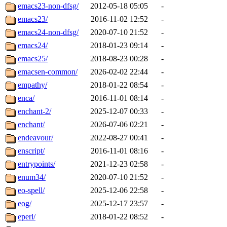
emacs23-non-dfsg/
2012-05-18 05:05
-
emacs23/
2016-11-02 12:52
-
emacs24-non-dfsg/
2020-07-10 21:52
-
emacs24/
2018-01-23 09:14
-
emacs25/
2018-08-23 00:28
-
emacsen-common/
2026-02-02 22:44
-
empathy/
2018-01-22 08:54
-
enca/
2016-11-01 08:14
-
enchant-2/
2025-12-07 00:33
-
enchant/
2026-07-06 02:21
-
endeavour/
2022-08-27 00:41
-
enscript/
2016-11-01 08:16
-
entrypoints/
2021-12-23 02:58
-
enum34/
2020-07-10 21:52
-
eo-spell/
2025-12-06 22:58
-
eog/
2025-12-17 23:57
-
eperl/
2018-01-22 08:52
-