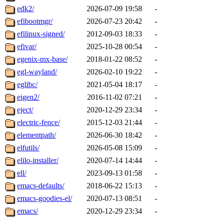
edk2/
2026-07-09 19:58
-
efibootmgr/
2026-07-23 20:42
-
efilinux-signed/
2012-09-03 18:33
-
efivar/
2025-10-28 00:54
-
egenix-mx-base/
2018-01-22 08:52
-
egl-wayland/
2026-02-10 19:22
-
eglibc/
2021-05-04 18:17
-
eigen2/
2016-11-02 07:21
-
eject/
2020-12-29 23:34
-
electric-fence/
2015-12-03 21:44
-
elementpath/
2026-06-30 18:42
-
elfutils/
2026-05-08 15:09
-
elilo-installer/
2020-07-14 14:44
-
ell/
2023-09-13 01:58
-
emacs-defaults/
2018-06-22 15:13
-
emacs-goodies-el/
2020-07-13 08:51
-
emacs/
2020-12-29 23:34
-