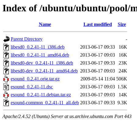
Index of /ubuntu/ubuntu/pool/m
Name
Last modified
Size
Parent Directory
-
libesd0_0.2.41-11_i386.deb
2013-06-17 09:33
16K
libesd0_0.2.41-11_amd64.deb
2013-06-17 09:03
16K
libesd0-dev_0.2.41-11_i386.deb
2013-06-17 09:33
23K
libesd0-dev_0.2.41-11_amd64.deb
2013-06-17 09:03
24K
esound_0.2.41.orig.tar.gz
2009-05-14 11:04
506K
esound_0.2.41-11.dsc
2013-06-17 09:03
1.5K
esound_0.2.41-11.debian.tar.gz
2013-06-17 09:03
14K
esound-common_0.2.41-11_all.deb
2013-06-17 09:33
9.3K
Apache/2.4.52 (Ubuntu) Server at us.archive.ubuntu.com Port 443