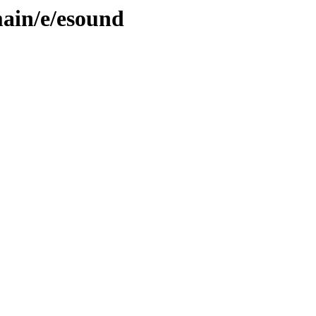
ain/e/esound