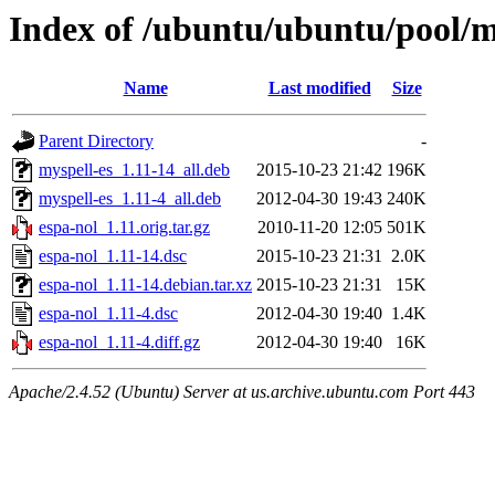
Index of /ubuntu/ubuntu/pool/m
Name
Last modified
Size
Parent Directory
-
myspell-es_1.11-14_all.deb
2015-10-23 21:42
196K
myspell-es_1.11-4_all.deb
2012-04-30 19:43
240K
espa-nol_1.11.orig.tar.gz
2010-11-20 12:05
501K
espa-nol_1.11-14.dsc
2015-10-23 21:31
2.0K
espa-nol_1.11-14.debian.tar.xz
2015-10-23 21:31
15K
espa-nol_1.11-4.dsc
2012-04-30 19:40
1.4K
espa-nol_1.11-4.diff.gz
2012-04-30 19:40
16K
Apache/2.4.52 (Ubuntu) Server at us.archive.ubuntu.com Port 443