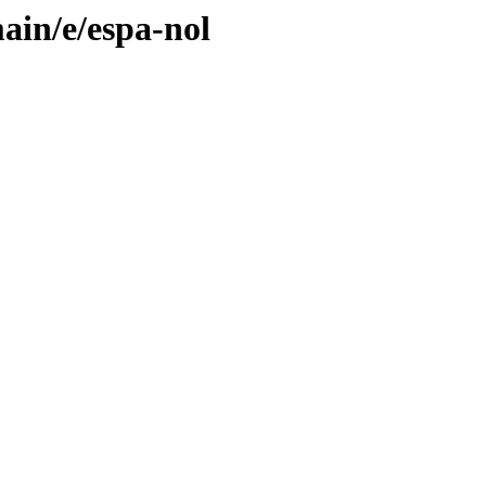
ain/e/espa-nol