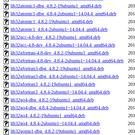
lib32atomic1-dbg_4.8.2-19ubuntu1_amd64.deb
201
lib32atomic1-dbg_4.8.4-2ubuntu1~14.04.4_amd64.deb
201
lib32atomic1_4.8.2-19ubuntu1_amd64.deb
201
lib32atomic1_4.8.4-2ubuntu1~14.04.4_amd64.deb
201
lib32gcc-4.8-dev_4.8.2-19ubuntu1_amd64.deb
201
lib32gcc-4.8-dev_4.8.4-2ubuntu1~14.04.4_amd64.deb
201
lib32gfortran-4.8-dev_4.8.2-19ubuntu1_amd64.deb
201
lib32gfortran-4.8-dev_4.8.4-2ubuntu1~14.04.4_amd64.deb
201
lib32gfortran3-dbg_4.8.2-19ubuntu1_amd64.deb
201
lib32gfortran3-dbg_4.8.4-2ubuntu1~14.04.4_amd64.deb
201
lib32gfortran3_4.8.2-19ubuntu1_amd64.deb
201
lib32gfortran3_4.8.4-2ubuntu1~14.04.4_amd64.deb
201
lib32go4-dbg_4.8.2-19ubuntu1_amd64.deb
201
lib32go4-dbg_4.8.4-2ubuntu1~14.04.4_amd64.deb
201
lib32go4_4.8.2-19ubuntu1_amd64.deb
201
lib32go4_4.8.4-2ubuntu1~14.04.4_amd64.deb
201
lib32gomp1-dbg_4.8.2-19ubuntu1_amd64.deb
201