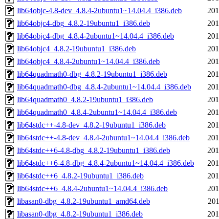
lib64objc-4.8-dev_4.8.4-2ubuntu1~14.04.4_i386.deb
201
lib64objc4-dbg_4.8.2-19ubuntu1_i386.deb
201
lib64objc4-dbg_4.8.4-2ubuntu1~14.04.4_i386.deb
201
lib64objc4_4.8.2-19ubuntu1_i386.deb
201
lib64objc4_4.8.4-2ubuntu1~14.04.4_i386.deb
201
lib64quadmath0-dbg_4.8.2-19ubuntu1_i386.deb
201
lib64quadmath0-dbg_4.8.4-2ubuntu1~14.04.4_i386.deb
201
lib64quadmath0_4.8.2-19ubuntu1_i386.deb
201
lib64quadmath0_4.8.4-2ubuntu1~14.04.4_i386.deb
201
lib64stdc++-4.8-dev_4.8.2-19ubuntu1_i386.deb
201
lib64stdc++-4.8-dev_4.8.4-2ubuntu1~14.04.4_i386.deb
201
lib64stdc++6-4.8-dbg_4.8.2-19ubuntu1_i386.deb
201
lib64stdc++6-4.8-dbg_4.8.4-2ubuntu1~14.04.4_i386.deb
201
lib64stdc++6_4.8.2-19ubuntu1_i386.deb
201
lib64stdc++6_4.8.4-2ubuntu1~14.04.4_i386.deb
201
libasan0-dbg_4.8.2-19ubuntu1_amd64.deb
201
libasan0-dbg_4.8.2-19ubuntu1_i386.deb
201