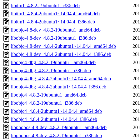
libitm1_4.8.2-19ubuntu1_i386.deb
201
libitm1_4.8.4-2ubuntu1~14.04.4_amd64.deb
201
libitm1_4.8.4-2ubuntu1~14.04.4_i386.deb
201
libobjc-4.8-dev_4.8.2-19ubuntu1_amd64.deb
201
libobjc-4.8-dev_4.8.2-19ubuntu1_i386.deb
201
libobjc-4.8-dev_4.8.4-2ubuntu1~14.04.4_amd64.deb
201
libobjc-4.8-dev_4.8.4-2ubuntu1~14.04.4_i386.deb
201
libobjc4-dbg_4.8.2-19ubuntu1_amd64.deb
201
libobjc4-dbg_4.8.2-19ubuntu1_i386.deb
201
libobjc4-dbg_4.8.4-2ubuntu1~14.04.4_amd64.deb
201
libobjc4-dbg_4.8.4-2ubuntu1~14.04.4_i386.deb
201
libobjc4_4.8.2-19ubuntu1_amd64.deb
201
libobjc4_4.8.2-19ubuntu1_i386.deb
201
libobjc4_4.8.4-2ubuntu1~14.04.4_amd64.deb
201
libobjc4_4.8.4-2ubuntu1~14.04.4_i386.deb
201
libphobos-4.8-dev_4.8.2-19ubuntu1_amd64.deb
201
libphobos-4.8-dev_4.8.2-19ubuntu1_i386.deb
201