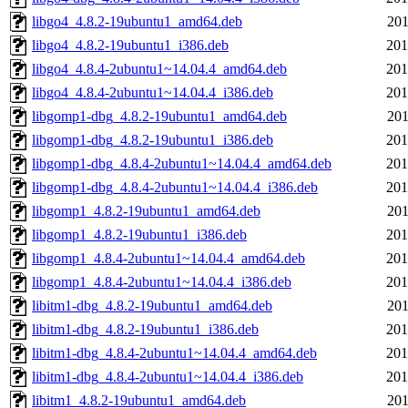
libgo4_4.8.2-19ubuntu1_amd64.deb
201
libgo4_4.8.2-19ubuntu1_i386.deb
201
libgo4_4.8.4-2ubuntu1~14.04.4_amd64.deb
201
libgo4_4.8.4-2ubuntu1~14.04.4_i386.deb
201
libgomp1-dbg_4.8.2-19ubuntu1_amd64.deb
201
libgomp1-dbg_4.8.2-19ubuntu1_i386.deb
201
libgomp1-dbg_4.8.4-2ubuntu1~14.04.4_amd64.deb
201
libgomp1-dbg_4.8.4-2ubuntu1~14.04.4_i386.deb
201
libgomp1_4.8.2-19ubuntu1_amd64.deb
201
libgomp1_4.8.2-19ubuntu1_i386.deb
201
libgomp1_4.8.4-2ubuntu1~14.04.4_amd64.deb
201
libgomp1_4.8.4-2ubuntu1~14.04.4_i386.deb
201
libitm1-dbg_4.8.2-19ubuntu1_amd64.deb
201
libitm1-dbg_4.8.2-19ubuntu1_i386.deb
201
libitm1-dbg_4.8.4-2ubuntu1~14.04.4_amd64.deb
201
libitm1-dbg_4.8.4-2ubuntu1~14.04.4_i386.deb
201
libitm1_4.8.2-19ubuntu1_amd64.deb
201