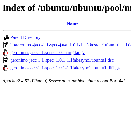
Index of /ubuntu/ubuntu/pool/m
Name
Parent Directory
libgeronimo-jacc-1.1-spec-java_1.0.1-1.1fakesync1ubuntu1_all.d
geronimo-jacc-1.1-spec_1.0.1.orig.tar.gz
geronimo-jacc-1.1-spec_1.0.1-1.1fakesync1ubuntu1.dsc
geronimo-jacc-1.1-spec_1.0.1-1.1fakesync1ubuntu1.diff.gz
Apache/2.4.52 (Ubuntu) Server at us.archive.ubuntu.com Port 443