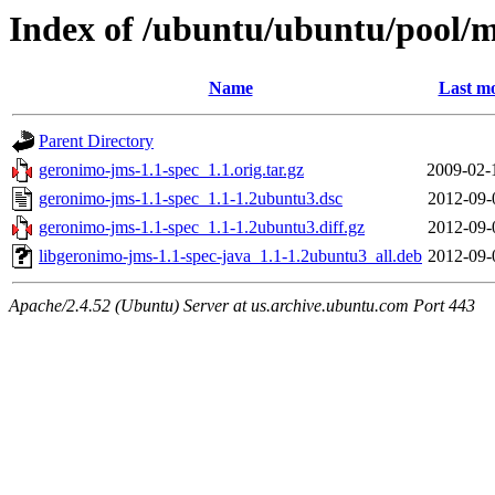
Index of /ubuntu/ubuntu/pool/m
Name
Last mo
Parent Directory
geronimo-jms-1.1-spec_1.1.orig.tar.gz
2009-02-
geronimo-jms-1.1-spec_1.1-1.2ubuntu3.dsc
2012-09-
geronimo-jms-1.1-spec_1.1-1.2ubuntu3.diff.gz
2012-09-
libgeronimo-jms-1.1-spec-java_1.1-1.2ubuntu3_all.deb
2012-09-
Apache/2.4.52 (Ubuntu) Server at us.archive.ubuntu.com Port 443