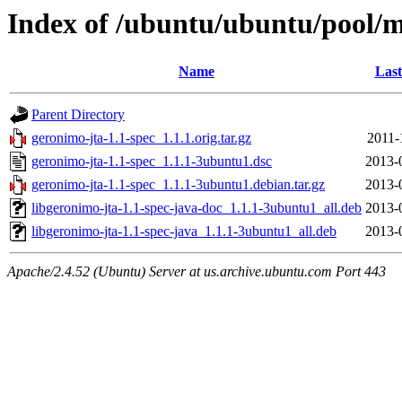
Index of /ubuntu/ubuntu/pool/m
Name
Last
Parent Directory
geronimo-jta-1.1-spec_1.1.1.orig.tar.gz
2011-
geronimo-jta-1.1-spec_1.1.1-3ubuntu1.dsc
2013-
geronimo-jta-1.1-spec_1.1.1-3ubuntu1.debian.tar.gz
2013-
libgeronimo-jta-1.1-spec-java-doc_1.1.1-3ubuntu1_all.deb
2013-
libgeronimo-jta-1.1-spec-java_1.1.1-3ubuntu1_all.deb
2013-
Apache/2.4.52 (Ubuntu) Server at us.archive.ubuntu.com Port 443