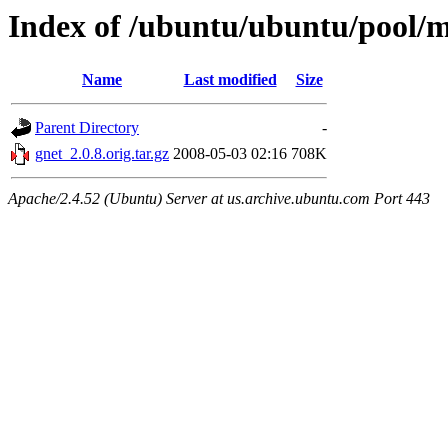
Index of /ubuntu/ubuntu/pool/m
Name
Last modified
Size
Parent Directory
-
gnet_2.0.8.orig.tar.gz
2008-05-03 02:16
708K
Apache/2.4.52 (Ubuntu) Server at us.archive.ubuntu.com Port 443