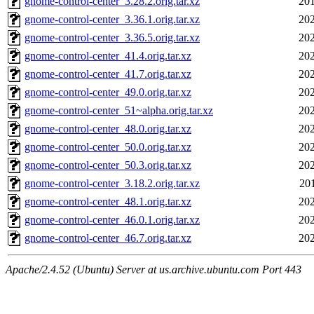
gnome-control-center_3.28.2.orig.tar.xz
201
gnome-control-center_3.36.1.orig.tar.xz
202
gnome-control-center_3.36.5.orig.tar.xz
202
gnome-control-center_41.4.orig.tar.xz
202
gnome-control-center_41.7.orig.tar.xz
202
gnome-control-center_49.0.orig.tar.xz
202
gnome-control-center_51~alpha.orig.tar.xz
202
gnome-control-center_48.0.orig.tar.xz
202
gnome-control-center_50.0.orig.tar.xz
202
gnome-control-center_50.3.orig.tar.xz
202
gnome-control-center_3.18.2.orig.tar.xz
20
gnome-control-center_48.1.orig.tar.xz
202
gnome-control-center_46.0.1.orig.tar.xz
202
gnome-control-center_46.7.orig.tar.xz
202
Apache/2.4.52 (Ubuntu) Server at us.archive.ubuntu.com Port 443