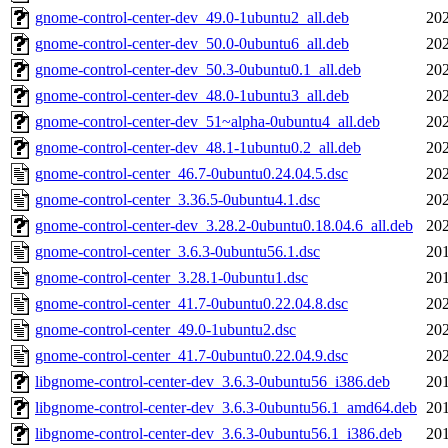
gnome-control-center-dev_49.0-1ubuntu2_all.deb
202
gnome-control-center-dev_50.0-0ubuntu6_all.deb
202
gnome-control-center-dev_50.3-0ubuntu0.1_all.deb
202
gnome-control-center-dev_48.0-1ubuntu3_all.deb
202
gnome-control-center-dev_51~alpha-0ubuntu4_all.deb
202
gnome-control-center-dev_48.1-1ubuntu0.2_all.deb
202
gnome-control-center_46.7-0ubuntu0.24.04.5.dsc
202
gnome-control-center_3.36.5-0ubuntu4.1.dsc
202
gnome-control-center-dev_3.28.2-0ubuntu0.18.04.6_all.deb
202
gnome-control-center_3.6.3-0ubuntu56.1.dsc
201
gnome-control-center_3.28.1-0ubuntu1.dsc
201
gnome-control-center_41.7-0ubuntu0.22.04.8.dsc
202
gnome-control-center_49.0-1ubuntu2.dsc
202
gnome-control-center_41.7-0ubuntu0.22.04.9.dsc
202
libgnome-control-center-dev_3.6.3-0ubuntu56_i386.deb
201
libgnome-control-center-dev_3.6.3-0ubuntu56.1_amd64.deb
201
libgnome-control-center-dev_3.6.3-0ubuntu56.1_i386.deb
201