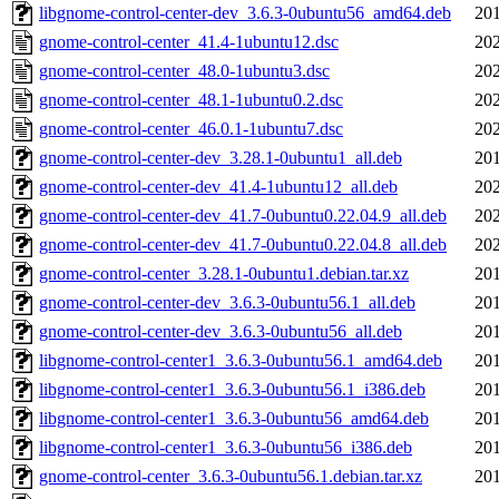
libgnome-control-center-dev_3.6.3-0ubuntu56_amd64.deb
201
gnome-control-center_41.4-1ubuntu12.dsc
202
gnome-control-center_48.0-1ubuntu3.dsc
202
gnome-control-center_48.1-1ubuntu0.2.dsc
202
gnome-control-center_46.0.1-1ubuntu7.dsc
202
gnome-control-center-dev_3.28.1-0ubuntu1_all.deb
201
gnome-control-center-dev_41.4-1ubuntu12_all.deb
202
gnome-control-center-dev_41.7-0ubuntu0.22.04.9_all.deb
202
gnome-control-center-dev_41.7-0ubuntu0.22.04.8_all.deb
202
gnome-control-center_3.28.1-0ubuntu1.debian.tar.xz
201
gnome-control-center-dev_3.6.3-0ubuntu56.1_all.deb
201
gnome-control-center-dev_3.6.3-0ubuntu56_all.deb
201
libgnome-control-center1_3.6.3-0ubuntu56.1_amd64.deb
201
libgnome-control-center1_3.6.3-0ubuntu56.1_i386.deb
201
libgnome-control-center1_3.6.3-0ubuntu56_amd64.deb
201
libgnome-control-center1_3.6.3-0ubuntu56_i386.deb
201
gnome-control-center_3.6.3-0ubuntu56.1.debian.tar.xz
201