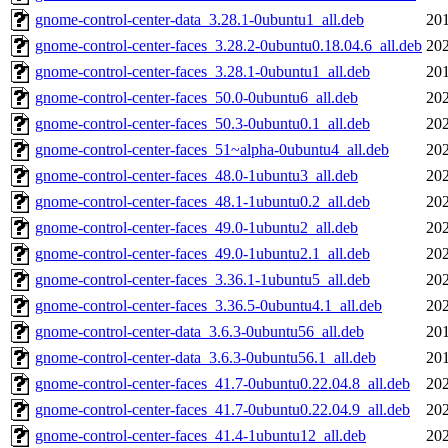
gnome-control-center-data_3.28.1-0ubuntu1_all.deb
201
gnome-control-center-faces_3.28.2-0ubuntu0.18.04.6_all.deb
202
gnome-control-center-faces_3.28.1-0ubuntu1_all.deb
201
gnome-control-center-faces_50.0-0ubuntu6_all.deb
202
gnome-control-center-faces_50.3-0ubuntu0.1_all.deb
202
gnome-control-center-faces_51~alpha-0ubuntu4_all.deb
202
gnome-control-center-faces_48.0-1ubuntu3_all.deb
202
gnome-control-center-faces_48.1-1ubuntu0.2_all.deb
202
gnome-control-center-faces_49.0-1ubuntu2_all.deb
202
gnome-control-center-faces_49.0-1ubuntu2.1_all.deb
202
gnome-control-center-faces_3.36.1-1ubuntu5_all.deb
202
gnome-control-center-faces_3.36.5-0ubuntu4.1_all.deb
202
gnome-control-center-data_3.6.3-0ubuntu56_all.deb
201
gnome-control-center-data_3.6.3-0ubuntu56.1_all.deb
201
gnome-control-center-faces_41.7-0ubuntu0.22.04.8_all.deb
202
gnome-control-center-faces_41.7-0ubuntu0.22.04.9_all.deb
202
gnome-control-center-faces_41.4-1ubuntu12_all.deb
202