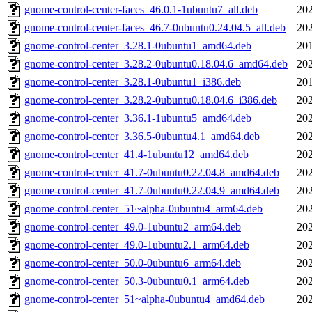
gnome-control-center-faces_46.0.1-1ubuntu7_all.deb
202
gnome-control-center-faces_46.7-0ubuntu0.24.04.5_all.deb
202
gnome-control-center_3.28.1-0ubuntu1_amd64.deb
201
gnome-control-center_3.28.2-0ubuntu0.18.04.6_amd64.deb
202
gnome-control-center_3.28.1-0ubuntu1_i386.deb
201
gnome-control-center_3.28.2-0ubuntu0.18.04.6_i386.deb
202
gnome-control-center_3.36.1-1ubuntu5_amd64.deb
202
gnome-control-center_3.36.5-0ubuntu4.1_amd64.deb
202
gnome-control-center_41.4-1ubuntu12_amd64.deb
202
gnome-control-center_41.7-0ubuntu0.22.04.8_amd64.deb
202
gnome-control-center_41.7-0ubuntu0.22.04.9_amd64.deb
202
gnome-control-center_51~alpha-0ubuntu4_arm64.deb
202
gnome-control-center_49.0-1ubuntu2_arm64.deb
202
gnome-control-center_49.0-1ubuntu2.1_arm64.deb
202
gnome-control-center_50.0-0ubuntu6_arm64.deb
202
gnome-control-center_50.3-0ubuntu0.1_arm64.deb
202
gnome-control-center_51~alpha-0ubuntu4_amd64.deb
202