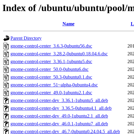
Index of /ubuntu/ubuntu/pool/m
Name
L
Parent Directory
gnome-control-center_3.6.3-0ubuntu56.dsc
201
gnome-control-center_3.28.2-0ubuntu0.18.04.6.dsc
202
gnome-control-center_3.36.1-1ubuntu5.dsc
202
gnome-control-center_50.0-0ubuntu6.dsc
202
gnome-control-center_50.3-0ubuntu0.1.dsc
202
gnome-control-center_51~alpha-0ubuntu4.dsc
202
gnome-control-center_49.0-1ubuntu2.1.dsc
202
gnome-control-center-dev_3.36.1-1ubuntu5_all.deb
202
gnome-control-center-dev_3.36.5-0ubuntu4.1_all.deb
202
gnome-control-center-dev_49.0-1ubuntu2.1_all.deb
202
gnome-control-center-dev_46.0.1-1ubuntu7_all.deb
202
gnome-control-center-dev_46.7-0ubuntu0.24.04.5_all.deb
202