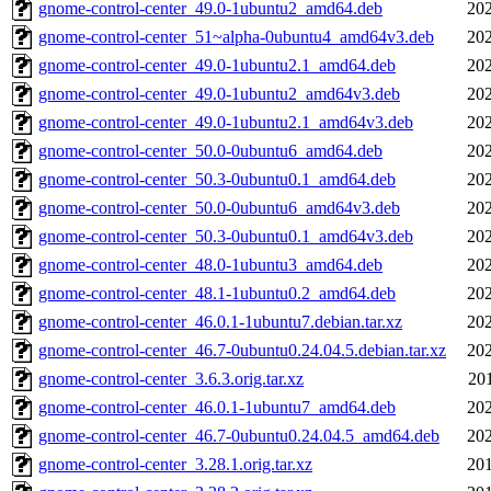
gnome-control-center_49.0-1ubuntu2_amd64.deb
202
gnome-control-center_51~alpha-0ubuntu4_amd64v3.deb
202
gnome-control-center_49.0-1ubuntu2.1_amd64.deb
202
gnome-control-center_49.0-1ubuntu2_amd64v3.deb
202
gnome-control-center_49.0-1ubuntu2.1_amd64v3.deb
202
gnome-control-center_50.0-0ubuntu6_amd64.deb
202
gnome-control-center_50.3-0ubuntu0.1_amd64.deb
202
gnome-control-center_50.0-0ubuntu6_amd64v3.deb
202
gnome-control-center_50.3-0ubuntu0.1_amd64v3.deb
202
gnome-control-center_48.0-1ubuntu3_amd64.deb
202
gnome-control-center_48.1-1ubuntu0.2_amd64.deb
202
gnome-control-center_46.0.1-1ubuntu7.debian.tar.xz
202
gnome-control-center_46.7-0ubuntu0.24.04.5.debian.tar.xz
202
gnome-control-center_3.6.3.orig.tar.xz
20
gnome-control-center_46.0.1-1ubuntu7_amd64.deb
202
gnome-control-center_46.7-0ubuntu0.24.04.5_amd64.deb
202
gnome-control-center_3.28.1.orig.tar.xz
201