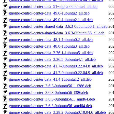
gnome-control-center-data_51~alpha-0ubuntu4_all.deb
202
gnome-control-center-data_49.0-1ubuntu2_all.deb
202
gnome-control-center-data_49.0-1ubuntu2.1_all.deb
202
gnome-control-center-shared-data_3.6.3-0ubuntu56.1_all.deb
201
gnome-control-center-shared-data_3.6.3-0ubuntu56_all.deb
201
gnome-control-center-data_48.1-1ubuntu0.2_all.deb
202
gnome-control-center-data_48.0-1ubuntu3_all.deb
202
gnome-control-center-data_3.36.1-1ubuntu5_all.deb
202
gnome-control-center-data_3.36.5-0ubuntu4.1_all.deb
202
gnome-control-center-data_41.7-0ubuntu0.22.04.8_all.deb
202
gnome-control-center-data_41.7-0ubuntu0.22.04.9_all.deb
202
gnome-control-center-data_41.4-1ubuntu12_all.deb
202
gnome-control-center_3.6.3-0ubuntu56.1_i386.deb
201
gnome-control-center_3.6.3-0ubuntu56_i386.deb
201
gnome-control-center_3.6.3-0ubuntu56.1_amd64.deb
201
gnome-control-center_3.6.3-0ubuntu56_amd64.deb
201
gnome-control-center-data_3.28.2-0ubuntu0.18.04.6_all.deb
202