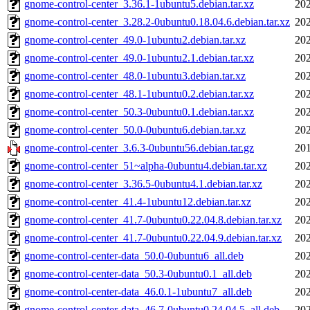
gnome-control-center_3.36.1-1ubuntu5.debian.tar.xz
202
gnome-control-center_3.28.2-0ubuntu0.18.04.6.debian.tar.xz
202
gnome-control-center_49.0-1ubuntu2.debian.tar.xz
202
gnome-control-center_49.0-1ubuntu2.1.debian.tar.xz
202
gnome-control-center_48.0-1ubuntu3.debian.tar.xz
202
gnome-control-center_48.1-1ubuntu0.2.debian.tar.xz
202
gnome-control-center_50.3-0ubuntu0.1.debian.tar.xz
202
gnome-control-center_50.0-0ubuntu6.debian.tar.xz
202
gnome-control-center_3.6.3-0ubuntu56.debian.tar.gz
201
gnome-control-center_51~alpha-0ubuntu4.debian.tar.xz
202
gnome-control-center_3.36.5-0ubuntu4.1.debian.tar.xz
202
gnome-control-center_41.4-1ubuntu12.debian.tar.xz
202
gnome-control-center_41.7-0ubuntu0.22.04.8.debian.tar.xz
202
gnome-control-center_41.7-0ubuntu0.22.04.9.debian.tar.xz
202
gnome-control-center-data_50.0-0ubuntu6_all.deb
202
gnome-control-center-data_50.3-0ubuntu0.1_all.deb
202
gnome-control-center-data_46.0.1-1ubuntu7_all.deb
202
gnome-control-center-data_46.7-0ubuntu0.24.04.5_all.deb
202