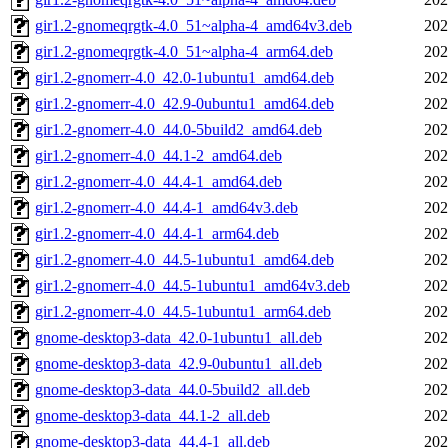
gir1.2-gnomeqrgtk-4.0_51~alpha-4_amd64v3.deb
202
gir1.2-gnomeqrgtk-4.0_51~alpha-4_arm64.deb
202
gir1.2-gnomerr-4.0_42.0-1ubuntu1_amd64.deb
202
gir1.2-gnomerr-4.0_42.9-0ubuntu1_amd64.deb
202
gir1.2-gnomerr-4.0_44.0-5build2_amd64.deb
202
gir1.2-gnomerr-4.0_44.1-2_amd64.deb
202
gir1.2-gnomerr-4.0_44.4-1_amd64.deb
202
gir1.2-gnomerr-4.0_44.4-1_amd64v3.deb
202
gir1.2-gnomerr-4.0_44.4-1_arm64.deb
202
gir1.2-gnomerr-4.0_44.5-1ubuntu1_amd64.deb
202
gir1.2-gnomerr-4.0_44.5-1ubuntu1_amd64v3.deb
202
gir1.2-gnomerr-4.0_44.5-1ubuntu1_arm64.deb
202
gnome-desktop3-data_42.0-1ubuntu1_all.deb
202
gnome-desktop3-data_42.9-0ubuntu1_all.deb
202
gnome-desktop3-data_44.0-5build2_all.deb
202
gnome-desktop3-data_44.1-2_all.deb
202
gnome-desktop3-data_44.4-1_all.deb
202