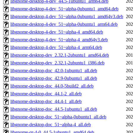
libgnome-desktop-4-dev_44.5-1ubuntu1_arm64.deb
202
libgnome-desktop-4-dev_51~alpha-0ubuntu1_amd64.deb
202
libgnome-desktop-4-dev_51~alpha-0ubuntu1_amd64v3.deb
202
libgnome-desktop-4-dev_51~alpha-0ubuntu1_arm64.deb
202
libgnome-desktop-4-dev_51~alpha-4_amd64.deb
202
libgnome-desktop-4-dev_51~alpha-4_amd64v3.deb
202
libgnome-desktop-4-dev_51~alpha-4_arm64.deb
202
libgnome-desktop-dev_2.32.1-2ubuntu1_amd64.deb
201
libgnome-desktop-dev_2.32.1-2ubuntu1_i386.deb
201
libgnome-desktop-doc_42.0-1ubuntu1_all.deb
202
libgnome-desktop-doc_42.9-0ubuntu1_all.deb
202
libgnome-desktop-doc_44.0-5build2_all.deb
202
libgnome-desktop-doc_44.1-2_all.deb
202
libgnome-desktop-doc_44.4-1_all.deb
202
libgnome-desktop-doc_44.5-1ubuntu1_all.deb
202
libgnome-desktop-doc_51~alpha-0ubuntu1_all.deb
202
libgnome-desktop-doc_51~alpha-4_all.deb
202
libgnome-qr-4-0_44.5-1ubuntu1_amd64.deb
202