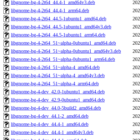
libgnome-bg-4-2t64_44.4-1_amd64v3.deb
202
libgnome-bg-4-2t64_44.4-1_arm64.deb
202
libgnome-bg-4-2t64_44.5-1ubuntu1_amd64.deb
202
libgnome-bg-4-2t64_44.5-1ubuntu1_amd64v3.deb
202
libgnome-bg-4-2t64_44.5-1ubuntu1_arm64.deb
202
libgnome-bg-4-2t64_51~alpha-0ubuntu1_amd64.deb
202
libgnome-bg-4-2t64_51~alpha-0ubuntu1_amd64v3.deb
202
libgnome-bg-4-2t64_51~alpha-0ubuntu1_arm64.deb
202
libgnome-bg-4-2t64_51~alpha-4_amd64.deb
202
libgnome-bg-4-2t64_51~alpha-4_amd64v3.deb
202
libgnome-bg-4-2t64_51~alpha-4_arm64.deb
202
libgnome-bg-4-dev_42.0-1ubuntu1_amd64.deb
202
libgnome-bg-4-dev_42.9-0ubuntu1_amd64.deb
202
libgnome-bg-4-dev_44.0-5build2_amd64.deb
202
libgnome-bg-4-dev_44.1-2_amd64.deb
202
libgnome-bg-4-dev_44.4-1_amd64.deb
202
libgnome-bg-4-dev_44.4-1_amd64v3.deb
202