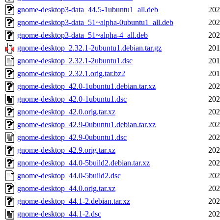
gnome-desktop3-data_44.5-1ubuntu1_all.deb
202
gnome-desktop3-data_51~alpha-0ubuntu1_all.deb
202
gnome-desktop3-data_51~alpha-4_all.deb
202
gnome-desktop_2.32.1-2ubuntu1.debian.tar.gz
201
gnome-desktop_2.32.1-2ubuntu1.dsc
201
gnome-desktop_2.32.1.orig.tar.bz2
201
gnome-desktop_42.0-1ubuntu1.debian.tar.xz
202
gnome-desktop_42.0-1ubuntu1.dsc
202
gnome-desktop_42.0.orig.tar.xz
202
gnome-desktop_42.9-0ubuntu1.debian.tar.xz
202
gnome-desktop_42.9-0ubuntu1.dsc
202
gnome-desktop_42.9.orig.tar.xz
202
gnome-desktop_44.0-5build2.debian.tar.xz
202
gnome-desktop_44.0-5build2.dsc
202
gnome-desktop_44.0.orig.tar.xz
202
gnome-desktop_44.1-2.debian.tar.xz
202
gnome-desktop_44.1-2.dsc
202