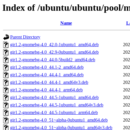
Index of /ubuntu/ubuntu/pool/
Name
L
Parent Directory
gir1.2-gnomebg-4.0_42.0-1ubuntu1_amd64.deb
202
gir1.2-gnomebg-4.0_42.9-0ubuntu1_amd64.deb
202
gir1.2-gnomebg-4.0_44.0-5build2_amd64.deb
202
gir1.2-gnomebg-4.0_44.1-2_amd64.deb
202
gir1.2-gnomebg-4.0_44.4-1_amd64.deb
202
gir1.2-gnomebg-4.0_44.4-1_amd64v3.deb
202
gir1.2-gnomebg-4.0_44.4-1_arm64.deb
202
gir1.2-gnomebg-4.0_44.5-1ubuntu1_amd64.deb
202
gir1.2-gnomebg-4.0_44.5-1ubuntu1_amd64v3.deb
202
gir1.2-gnomebg-4.0_44.5-1ubuntu1_arm64.deb
202
gir1.2-gnomebg-4.0_51~alpha-0ubuntu1_amd64.deb
202
gir1.2-gnomebg-4.0_51~alpha-0ubuntu1_amd64v3.deb
202