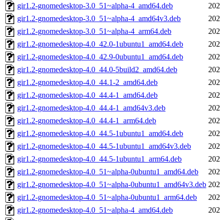
gir1.2-gnomedesktop-3.0_51~alpha-4_amd64.deb
202
gir1.2-gnomedesktop-3.0_51~alpha-4_amd64v3.deb
202
gir1.2-gnomedesktop-3.0_51~alpha-4_arm64.deb
202
gir1.2-gnomedesktop-4.0_42.0-1ubuntu1_amd64.deb
202
gir1.2-gnomedesktop-4.0_42.9-0ubuntu1_amd64.deb
202
gir1.2-gnomedesktop-4.0_44.0-5build2_amd64.deb
202
gir1.2-gnomedesktop-4.0_44.1-2_amd64.deb
202
gir1.2-gnomedesktop-4.0_44.4-1_amd64.deb
202
gir1.2-gnomedesktop-4.0_44.4-1_amd64v3.deb
202
gir1.2-gnomedesktop-4.0_44.4-1_arm64.deb
202
gir1.2-gnomedesktop-4.0_44.5-1ubuntu1_amd64.deb
202
gir1.2-gnomedesktop-4.0_44.5-1ubuntu1_amd64v3.deb
202
gir1.2-gnomedesktop-4.0_44.5-1ubuntu1_arm64.deb
202
gir1.2-gnomedesktop-4.0_51~alpha-0ubuntu1_amd64.deb
202
gir1.2-gnomedesktop-4.0_51~alpha-0ubuntu1_amd64v3.deb
202
gir1.2-gnomedesktop-4.0_51~alpha-0ubuntu1_arm64.deb
202
gir1.2-gnomedesktop-4.0_51~alpha-4_amd64.deb
202