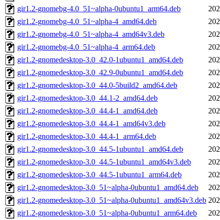
gir1.2-gnomebg-4.0_51~alpha-0ubuntu1_arm64.deb
202
gir1.2-gnomebg-4.0_51~alpha-4_amd64.deb
202
gir1.2-gnomebg-4.0_51~alpha-4_amd64v3.deb
202
gir1.2-gnomebg-4.0_51~alpha-4_arm64.deb
202
gir1.2-gnomedesktop-3.0_42.0-1ubuntu1_amd64.deb
202
gir1.2-gnomedesktop-3.0_42.9-0ubuntu1_amd64.deb
202
gir1.2-gnomedesktop-3.0_44.0-5build2_amd64.deb
202
gir1.2-gnomedesktop-3.0_44.1-2_amd64.deb
202
gir1.2-gnomedesktop-3.0_44.4-1_amd64.deb
202
gir1.2-gnomedesktop-3.0_44.4-1_amd64v3.deb
202
gir1.2-gnomedesktop-3.0_44.4-1_arm64.deb
202
gir1.2-gnomedesktop-3.0_44.5-1ubuntu1_amd64.deb
202
gir1.2-gnomedesktop-3.0_44.5-1ubuntu1_amd64v3.deb
202
gir1.2-gnomedesktop-3.0_44.5-1ubuntu1_arm64.deb
202
gir1.2-gnomedesktop-3.0_51~alpha-0ubuntu1_amd64.deb
202
gir1.2-gnomedesktop-3.0_51~alpha-0ubuntu1_amd64v3.deb
202
gir1.2-gnomedesktop-3.0_51~alpha-0ubuntu1_arm64.deb
202