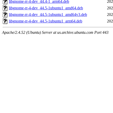
libgnome-rr-4-dev_44.4-1_arm64.deb
202
libgnome-rr-4-dev_44.5-1ubuntu1_amd64.deb
202
libgnome-rr-4-dev_44.5-1ubuntu1_amd64v3.deb
202
libgnome-rr-4-dev_44.5-1ubuntu1_arm64.deb
202
Apache/2.4.52 (Ubuntu) Server at us.archive.ubuntu.com Port 443