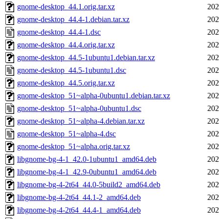
gnome-desktop_44.1.orig.tar.xz
202
gnome-desktop_44.4-1.debian.tar.xz
202
gnome-desktop_44.4-1.dsc
202
gnome-desktop_44.4.orig.tar.xz
202
gnome-desktop_44.5-1ubuntu1.debian.tar.xz
202
gnome-desktop_44.5-1ubuntu1.dsc
202
gnome-desktop_44.5.orig.tar.xz
202
gnome-desktop_51~alpha-0ubuntu1.debian.tar.xz
202
gnome-desktop_51~alpha-0ubuntu1.dsc
202
gnome-desktop_51~alpha-4.debian.tar.xz
202
gnome-desktop_51~alpha-4.dsc
202
gnome-desktop_51~alpha.orig.tar.xz
202
libgnome-bg-4-1_42.0-1ubuntu1_amd64.deb
202
libgnome-bg-4-1_42.9-0ubuntu1_amd64.deb
202
libgnome-bg-4-2t64_44.0-5build2_amd64.deb
202
libgnome-bg-4-2t64_44.1-2_amd64.deb
202
libgnome-bg-4-2t64_44.4-1_amd64.deb
202