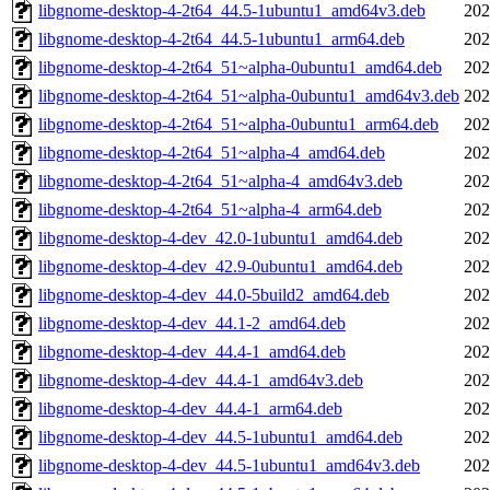
libgnome-desktop-4-2t64_44.5-1ubuntu1_amd64v3.deb
202
libgnome-desktop-4-2t64_44.5-1ubuntu1_arm64.deb
202
libgnome-desktop-4-2t64_51~alpha-0ubuntu1_amd64.deb
202
libgnome-desktop-4-2t64_51~alpha-0ubuntu1_amd64v3.deb
202
libgnome-desktop-4-2t64_51~alpha-0ubuntu1_arm64.deb
202
libgnome-desktop-4-2t64_51~alpha-4_amd64.deb
202
libgnome-desktop-4-2t64_51~alpha-4_amd64v3.deb
202
libgnome-desktop-4-2t64_51~alpha-4_arm64.deb
202
libgnome-desktop-4-dev_42.0-1ubuntu1_amd64.deb
202
libgnome-desktop-4-dev_42.9-0ubuntu1_amd64.deb
202
libgnome-desktop-4-dev_44.0-5build2_amd64.deb
202
libgnome-desktop-4-dev_44.1-2_amd64.deb
202
libgnome-desktop-4-dev_44.4-1_amd64.deb
202
libgnome-desktop-4-dev_44.4-1_amd64v3.deb
202
libgnome-desktop-4-dev_44.4-1_arm64.deb
202
libgnome-desktop-4-dev_44.5-1ubuntu1_amd64.deb
202
libgnome-desktop-4-dev_44.5-1ubuntu1_amd64v3.deb
202