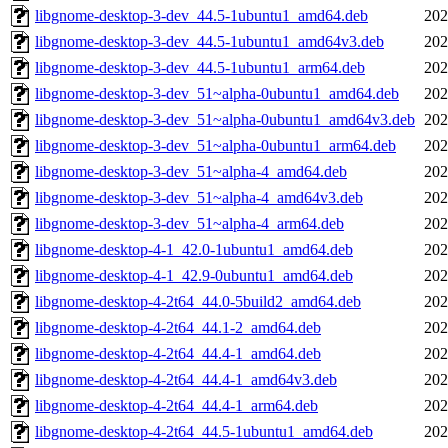
libgnome-desktop-3-dev_44.5-1ubuntu1_amd64.deb
202
libgnome-desktop-3-dev_44.5-1ubuntu1_amd64v3.deb
202
libgnome-desktop-3-dev_44.5-1ubuntu1_arm64.deb
202
libgnome-desktop-3-dev_51~alpha-0ubuntu1_amd64.deb
202
libgnome-desktop-3-dev_51~alpha-0ubuntu1_amd64v3.deb
202
libgnome-desktop-3-dev_51~alpha-0ubuntu1_arm64.deb
202
libgnome-desktop-3-dev_51~alpha-4_amd64.deb
202
libgnome-desktop-3-dev_51~alpha-4_amd64v3.deb
202
libgnome-desktop-3-dev_51~alpha-4_arm64.deb
202
libgnome-desktop-4-1_42.0-1ubuntu1_amd64.deb
202
libgnome-desktop-4-1_42.9-0ubuntu1_amd64.deb
202
libgnome-desktop-4-2t64_44.0-5build2_amd64.deb
202
libgnome-desktop-4-2t64_44.1-2_amd64.deb
202
libgnome-desktop-4-2t64_44.4-1_amd64.deb
202
libgnome-desktop-4-2t64_44.4-1_amd64v3.deb
202
libgnome-desktop-4-2t64_44.4-1_arm64.deb
202
libgnome-desktop-4-2t64_44.5-1ubuntu1_amd64.deb
202