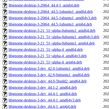
libgnome-desktop-3-20t64_44.4-1_arm64.deb
202
libgnome-desktop-3-20t64_44.5-1ubuntu1_amd64.deb
202
libgnome-desktop-3-20t64_44.5-1ubuntu1_amd64v3.deb
202
libgnome-desktop-3-20t64_44.5-1ubuntu1_arm64.deb
202
libgnome-desktop-3-21_51~alpha-0ubuntu1_amd64.deb
202
libgnome-desktop-3-21_51~alpha-0ubuntu1_amd64v3.deb
202
libgnome-desktop-3-21_51~alpha-0ubuntu1_arm64.deb
202
libgnome-desktop-3-21_51~alpha-4_amd64.deb
202
libgnome-desktop-3-21_51~alpha-4_amd64v3.deb
202
libgnome-desktop-3-21_51~alpha-4_arm64.deb
202
libgnome-desktop-3-dev_42.0-1ubuntu1_amd64.deb
202
libgnome-desktop-3-dev_42.9-0ubuntu1_amd64.deb
202
libgnome-desktop-3-dev_44.0-5build2_amd64.deb
202
libgnome-desktop-3-dev_44.1-2_amd64.deb
202
libgnome-desktop-3-dev_44.4-1_amd64.deb
202
libgnome-desktop-3-dev_44.4-1_amd64v3.deb
202
libgnome-desktop-3-dev_44.4-1_arm64.deb
202