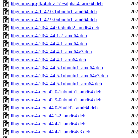
libgnome-qr-gtk-4-dev_51~alpha-4_arm64.deb
202
libgnome-rr-4-1_42.0-1ubuntu1_amd64.deb
202
libgnome-rr-4-1_42.9-0ubuntu1_amd64.deb
202
libgnome-rr-4-2t64_44.0-5build2_amd64.deb
202
libgnome-rr-4-2t64_44.1-2_amd64.deb
202
libgnome-rr-4-2t64_44.4-1_amd64.deb
202
libgnome-rr-4-2t64_44.4-1_amd64v3.deb
202
libgnome-rr-4-2t64_44.4-1_arm64.deb
202
libgnome-rr-4-2t64_44.5-1ubuntu1_amd64.deb
202
libgnome-rr-4-2t64_44.5-1ubuntu1_amd64v3.deb
202
libgnome-rr-4-2t64_44.5-1ubuntu1_arm64.deb
202
libgnome-rr-4-dev_42.0-1ubuntu1_amd64.deb
202
libgnome-rr-4-dev_42.9-0ubuntu1_amd64.deb
202
libgnome-rr-4-dev_44.0-5build2_amd64.deb
202
libgnome-rr-4-dev_44.1-2_amd64.deb
202
libgnome-rr-4-dev_44.4-1_amd64.deb
202
libgnome-rr-4-dev_44.4-1_amd64v3.deb
202