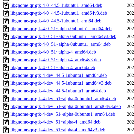
libgnome-qr-gtk-4-0_44.5-1ubuntu1_amd64.deb
202
libgnome-qr-gtk-4-0_44.5-1ubuntu1_amd64v3.deb
202
libgnome-qr-gtk-4-0_44.5-1ubuntu1_arm64.deb
202
libgnome-qr-gtk-4-0_51~alpha-0ubuntu1_amd64.deb
202
libgnome-qr-gtk-4-0_51~alpha-0ubuntu1_amd64v3.deb
202
libgnome-qr-gtk-4-0_51~alpha-0ubuntu1_arm64.deb
202
libgnome-qr-gtk-4-0_51~alpha-4_amd64.deb
202
libgnome-qr-gtk-4-0_51~alpha-4_amd64v3.deb
202
libgnome-qr-gtk-4-0_51~alpha-4_arm64.deb
202
libgnome-qr-gtk-4-dev_44.5-1ubuntu1_amd64.deb
202
libgnome-qr-gtk-4-dev_44.5-1ubuntu1_amd64v3.deb
202
libgnome-qr-gtk-4-dev_44.5-1ubuntu1_arm64.deb
202
libgnome-qr-gtk-4-dev_51~alpha-0ubuntu1_amd64.deb
202
libgnome-qr-gtk-4-dev_51~alpha-0ubuntu1_amd64v3.deb
202
libgnome-qr-gtk-4-dev_51~alpha-0ubuntu1_arm64.deb
202
libgnome-qr-gtk-4-dev_51~alpha-4_amd64.deb
202
libgnome-qr-gtk-4-dev_51~alpha-4_amd64v3.deb
202