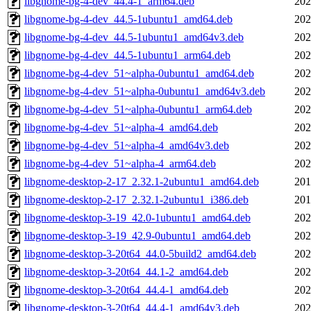
libgnome-bg-4-dev_44.4-1_arm64.deb
202
libgnome-bg-4-dev_44.5-1ubuntu1_amd64.deb
202
libgnome-bg-4-dev_44.5-1ubuntu1_amd64v3.deb
202
libgnome-bg-4-dev_44.5-1ubuntu1_arm64.deb
202
libgnome-bg-4-dev_51~alpha-0ubuntu1_amd64.deb
202
libgnome-bg-4-dev_51~alpha-0ubuntu1_amd64v3.deb
202
libgnome-bg-4-dev_51~alpha-0ubuntu1_arm64.deb
202
libgnome-bg-4-dev_51~alpha-4_amd64.deb
202
libgnome-bg-4-dev_51~alpha-4_amd64v3.deb
202
libgnome-bg-4-dev_51~alpha-4_arm64.deb
202
libgnome-desktop-2-17_2.32.1-2ubuntu1_amd64.deb
201
libgnome-desktop-2-17_2.32.1-2ubuntu1_i386.deb
201
libgnome-desktop-3-19_42.0-1ubuntu1_amd64.deb
202
libgnome-desktop-3-19_42.9-0ubuntu1_amd64.deb
202
libgnome-desktop-3-20t64_44.0-5build2_amd64.deb
202
libgnome-desktop-3-20t64_44.1-2_amd64.deb
202
libgnome-desktop-3-20t64_44.4-1_amd64.deb
202
libgnome-desktop-3-20t64_44.4-1_amd64v3.deb
202