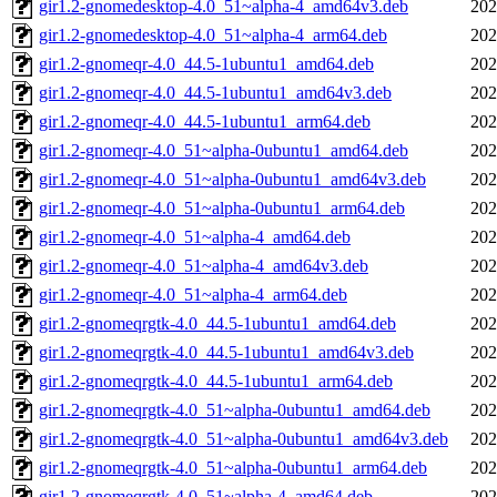
gir1.2-gnomedesktop-4.0_51~alpha-4_amd64v3.deb
202
gir1.2-gnomedesktop-4.0_51~alpha-4_arm64.deb
202
gir1.2-gnomeqr-4.0_44.5-1ubuntu1_amd64.deb
202
gir1.2-gnomeqr-4.0_44.5-1ubuntu1_amd64v3.deb
202
gir1.2-gnomeqr-4.0_44.5-1ubuntu1_arm64.deb
202
gir1.2-gnomeqr-4.0_51~alpha-0ubuntu1_amd64.deb
202
gir1.2-gnomeqr-4.0_51~alpha-0ubuntu1_amd64v3.deb
202
gir1.2-gnomeqr-4.0_51~alpha-0ubuntu1_arm64.deb
202
gir1.2-gnomeqr-4.0_51~alpha-4_amd64.deb
202
gir1.2-gnomeqr-4.0_51~alpha-4_amd64v3.deb
202
gir1.2-gnomeqr-4.0_51~alpha-4_arm64.deb
202
gir1.2-gnomeqrgtk-4.0_44.5-1ubuntu1_amd64.deb
202
gir1.2-gnomeqrgtk-4.0_44.5-1ubuntu1_amd64v3.deb
202
gir1.2-gnomeqrgtk-4.0_44.5-1ubuntu1_arm64.deb
202
gir1.2-gnomeqrgtk-4.0_51~alpha-0ubuntu1_amd64.deb
202
gir1.2-gnomeqrgtk-4.0_51~alpha-0ubuntu1_amd64v3.deb
202
gir1.2-gnomeqrgtk-4.0_51~alpha-0ubuntu1_arm64.deb
202
gir1.2-gnomeqrgtk-4.0_51~alpha-4_amd64.deb
202