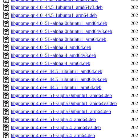
libgnome-qr-4-0_44.5-1ubuntu1_amd64v3.deb
202
libgnome-qr-4-0_44.5-1ubuntu1_arm64.deb
202
libgnome-qr-4-0_51~alpha-0ubuntu1_amd64.deb
202
libgnome-qr-4-0_51~alpha-0ubuntu1_amd64v3.deb
202
libgnome-qr-4-0_51~alpha-0ubuntu1_arm64.deb
202
libgnome-qr-4-0_51~alpha-4_amd64.deb
202
libgnome-qr-4-0_51~alpha-4_amd64v3.deb
202
libgnome-qr-4-0_51~alpha-4_arm64.deb
202
libgnome-qr-4-dev_44.5-1ubuntu1_amd64.deb
202
libgnome-qr-4-dev_44.5-1ubuntu1_amd64v3.deb
202
libgnome-qr-4-dev_44.5-1ubuntu1_arm64.deb
202
libgnome-qr-4-dev_51~alpha-0ubuntu1_amd64.deb
202
libgnome-qr-4-dev_51~alpha-0ubuntu1_amd64v3.deb
202
libgnome-qr-4-dev_51~alpha-0ubuntu1_arm64.deb
202
libgnome-qr-4-dev_51~alpha-4_amd64.deb
202
libgnome-qr-4-dev_51~alpha-4_amd64v3.deb
202
libgnome-qr-4-dev_51~alpha-4_arm64.deb
202