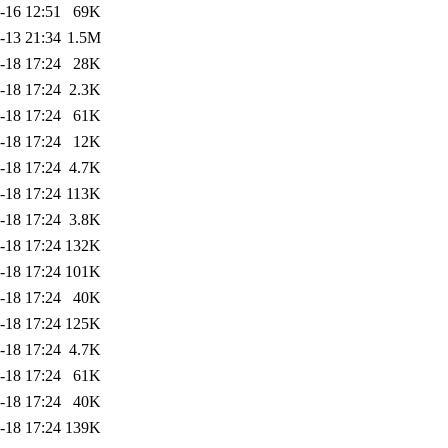
-16 12:51
69K
-13 21:34
1.5M
-18 17:24
28K
-18 17:24
2.3K
-18 17:24
61K
-18 17:24
12K
-18 17:24
4.7K
-18 17:24
113K
-18 17:24
3.8K
-18 17:24
132K
-18 17:24
101K
-18 17:24
40K
-18 17:24
125K
-18 17:24
4.7K
-18 17:24
61K
-18 17:24
40K
-18 17:24
139K