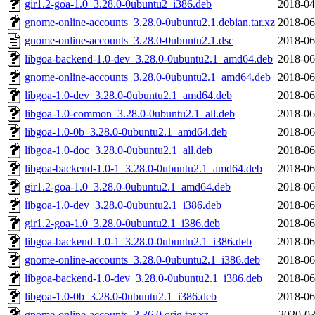
gir1.2-goa-1.0_3.28.0-0ubuntu2_i386.deb
2018-04
gnome-online-accounts_3.28.0-0ubuntu2.1.debian.tar.xz
2018-06
gnome-online-accounts_3.28.0-0ubuntu2.1.dsc
2018-06
libgoa-backend-1.0-dev_3.28.0-0ubuntu2.1_amd64.deb
2018-06
gnome-online-accounts_3.28.0-0ubuntu2.1_amd64.deb
2018-06
libgoa-1.0-dev_3.28.0-0ubuntu2.1_amd64.deb
2018-06
libgoa-1.0-common_3.28.0-0ubuntu2.1_all.deb
2018-06
libgoa-1.0-0b_3.28.0-0ubuntu2.1_amd64.deb
2018-06
libgoa-1.0-doc_3.28.0-0ubuntu2.1_all.deb
2018-06
libgoa-backend-1.0-1_3.28.0-0ubuntu2.1_amd64.deb
2018-06
gir1.2-goa-1.0_3.28.0-0ubuntu2.1_amd64.deb
2018-06
libgoa-1.0-dev_3.28.0-0ubuntu2.1_i386.deb
2018-06
gir1.2-goa-1.0_3.28.0-0ubuntu2.1_i386.deb
2018-06
libgoa-backend-1.0-1_3.28.0-0ubuntu2.1_i386.deb
2018-06
gnome-online-accounts_3.28.0-0ubuntu2.1_i386.deb
2018-06
libgoa-backend-1.0-dev_3.28.0-0ubuntu2.1_i386.deb
2018-06
libgoa-1.0-0b_3.28.0-0ubuntu2.1_i386.deb
2018-06
gnome-online-accounts_3.36.0.orig.tar.xz
2020-03