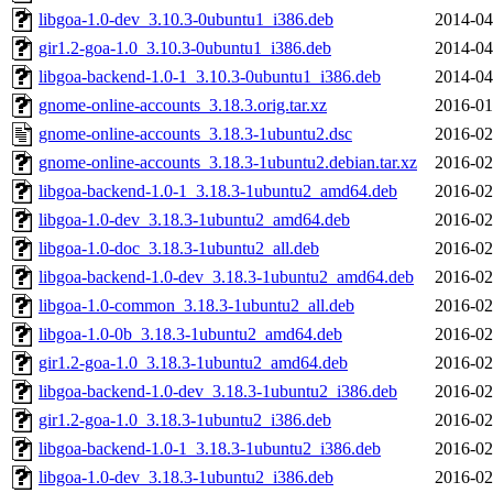
libgoa-1.0-dev_3.10.3-0ubuntu1_i386.deb
2014-04
gir1.2-goa-1.0_3.10.3-0ubuntu1_i386.deb
2014-04
libgoa-backend-1.0-1_3.10.3-0ubuntu1_i386.deb
2014-04
gnome-online-accounts_3.18.3.orig.tar.xz
2016-01
gnome-online-accounts_3.18.3-1ubuntu2.dsc
2016-02
gnome-online-accounts_3.18.3-1ubuntu2.debian.tar.xz
2016-02
libgoa-backend-1.0-1_3.18.3-1ubuntu2_amd64.deb
2016-02
libgoa-1.0-dev_3.18.3-1ubuntu2_amd64.deb
2016-02
libgoa-1.0-doc_3.18.3-1ubuntu2_all.deb
2016-02
libgoa-backend-1.0-dev_3.18.3-1ubuntu2_amd64.deb
2016-02
libgoa-1.0-common_3.18.3-1ubuntu2_all.deb
2016-02
libgoa-1.0-0b_3.18.3-1ubuntu2_amd64.deb
2016-02
gir1.2-goa-1.0_3.18.3-1ubuntu2_amd64.deb
2016-02
libgoa-backend-1.0-dev_3.18.3-1ubuntu2_i386.deb
2016-02
gir1.2-goa-1.0_3.18.3-1ubuntu2_i386.deb
2016-02
libgoa-backend-1.0-1_3.18.3-1ubuntu2_i386.deb
2016-02
libgoa-1.0-dev_3.18.3-1ubuntu2_i386.deb
2016-02