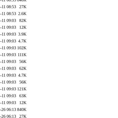
-11 08:53
27K
-11 08:53
2.6K
-11 09:03
82K
-11 09:03
12K
-11 09:03
3.9K
-11 09:03
4.7K
-11 09:03
102K
-11 09:03
111K
-11 09:03
56K
-11 09:03
62K
-11 09:03
4.7K
-11 09:03
56K
-11 09:03
121K
-11 09:03
63K
-11 09:03
12K
-26 06:13
840K
-26 06:13
27K