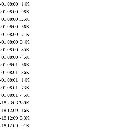
-01 08:00
14K
-01 08:00
98K
-01 08:00
125K
-01 08:00
56K
-01 08:00
71K
-01 08:00
3.4K
-01 08:00
85K
-01 08:00
4.5K
-01 08:01
56K
-01 08:01
136K
-01 08:01
14K
-01 08:01
73K
-01 08:01
4.5K
-18 23:03
389K
-18 12:09
16K
-18 12:09
3.3K
-18 12:09
91K