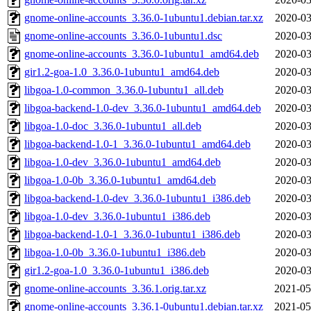
gnome-online-accounts_3.36.0-1ubuntu1.debian.tar.xz
2020-03
gnome-online-accounts_3.36.0-1ubuntu1.dsc
2020-03
gnome-online-accounts_3.36.0-1ubuntu1_amd64.deb
2020-03
gir1.2-goa-1.0_3.36.0-1ubuntu1_amd64.deb
2020-03
libgoa-1.0-common_3.36.0-1ubuntu1_all.deb
2020-03
libgoa-backend-1.0-dev_3.36.0-1ubuntu1_amd64.deb
2020-03
libgoa-1.0-doc_3.36.0-1ubuntu1_all.deb
2020-03
libgoa-backend-1.0-1_3.36.0-1ubuntu1_amd64.deb
2020-03
libgoa-1.0-dev_3.36.0-1ubuntu1_amd64.deb
2020-03
libgoa-1.0-0b_3.36.0-1ubuntu1_amd64.deb
2020-03
libgoa-backend-1.0-dev_3.36.0-1ubuntu1_i386.deb
2020-03
libgoa-1.0-dev_3.36.0-1ubuntu1_i386.deb
2020-03
libgoa-backend-1.0-1_3.36.0-1ubuntu1_i386.deb
2020-03
libgoa-1.0-0b_3.36.0-1ubuntu1_i386.deb
2020-03
gir1.2-goa-1.0_3.36.0-1ubuntu1_i386.deb
2020-03
gnome-online-accounts_3.36.1.orig.tar.xz
2021-05
gnome-online-accounts_3.36.1-0ubuntu1.debian.tar.xz
2021-05