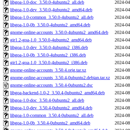
libgoa-1.0-doc_3.50.0-4ubuntu2_all.deb
2024-04
libgoa-1.0-dev_3.50.0-4ubuntu2_amd64.deb
2024-04
libgoa-1.0-common_3.50.0-4ubuntu2_all.deb
2024-04
libgoa-1.0-0b_3.50.0-4ubuntu2_amd64.deb
2024-04
gnome-online-accounts_3.50.0-4ubuntu2_amd64.deb
2024-04
gir1.2-goa-1.0_3.50.0-4ubuntu2_amd64.deb
2024-04
libgoa-1.0-dev_3.50.0-4ubuntu2_i386.deb
2024-04
libgoa-1.0-0b_3.50.0-4ubuntu2_i386.deb
2024-04
gir1.2-goa-1.0_3.50.0-4ubuntu2_i386.deb
2024-04
gnome-online-accounts_3.50.4.orig.tar.xz
2024-08
gnome-online-accounts_3.50.4-0ubuntu2.debian.tar.xz
2024-08
gnome-online-accounts_3.50.4-0ubuntu2.dsc
2024-08
libgoa-backend-1.0-2_3.50.4-0ubuntu2_amd64.deb
2024-08
libgoa-1.0-doc_3.50.4-0ubuntu2_all.deb
2024-08
libgoa-1.0-dev_3.50.4-0ubuntu2_amd64.deb
2024-08
libgoa-1.0-common_3.50.4-0ubuntu2_all.deb
2024-08
libgoa-1.0-0b_3.50.4-0ubuntu2_amd64.deb
2024-08