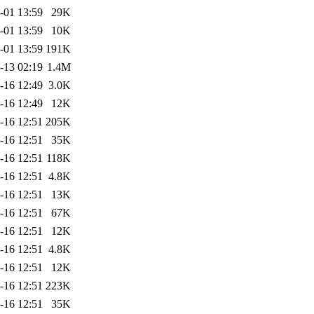
-01 13:59
29K
-01 13:59
10K
-01 13:59
191K
-13 02:19
1.4M
-16 12:49
3.0K
-16 12:49
12K
-16 12:51
205K
-16 12:51
35K
-16 12:51
118K
-16 12:51
4.8K
-16 12:51
13K
-16 12:51
67K
-16 12:51
12K
-16 12:51
4.8K
-16 12:51
12K
-16 12:51
223K
-16 12:51
35K