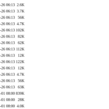
-26 06:13
2.6K
-26 06:13
3.7K
-26 06:13
56K
-26 06:13
4.7K
-26 06:13
102K
-26 06:13
82K
-26 06:13
62K
-26 06:13
112K
-26 06:13
12K
-26 06:13
122K
-26 06:13
12K
-26 06:13
4.7K
-26 06:13
56K
-26 06:13
63K
-01 08:00
839K
-01 08:00
28K
-01 08:00
4.0K