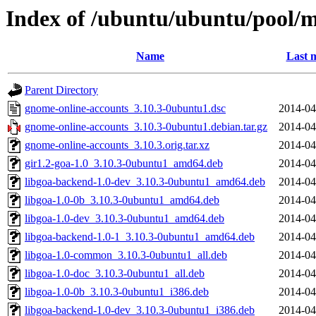
Index of /ubuntu/ubuntu/pool/
Name
Last 
Parent Directory
gnome-online-accounts_3.10.3-0ubuntu1.dsc
2014-04
gnome-online-accounts_3.10.3-0ubuntu1.debian.tar.gz
2014-04
gnome-online-accounts_3.10.3.orig.tar.xz
2014-04
gir1.2-goa-1.0_3.10.3-0ubuntu1_amd64.deb
2014-04
libgoa-backend-1.0-dev_3.10.3-0ubuntu1_amd64.deb
2014-04
libgoa-1.0-0b_3.10.3-0ubuntu1_amd64.deb
2014-04
libgoa-1.0-dev_3.10.3-0ubuntu1_amd64.deb
2014-04
libgoa-backend-1.0-1_3.10.3-0ubuntu1_amd64.deb
2014-04
libgoa-1.0-common_3.10.3-0ubuntu1_all.deb
2014-04
libgoa-1.0-doc_3.10.3-0ubuntu1_all.deb
2014-04
libgoa-1.0-0b_3.10.3-0ubuntu1_i386.deb
2014-04
libgoa-backend-1.0-dev_3.10.3-0ubuntu1_i386.deb
2014-04