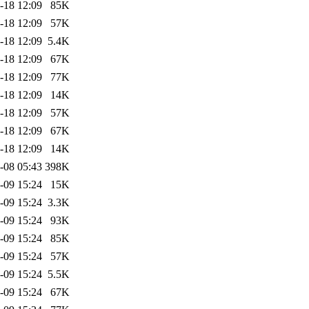
-18 12:09
85K
-18 12:09
57K
-18 12:09
5.4K
-18 12:09
67K
-18 12:09
77K
-18 12:09
14K
-18 12:09
57K
-18 12:09
67K
-18 12:09
14K
-08 05:43
398K
-09 15:24
15K
-09 15:24
3.3K
-09 15:24
93K
-09 15:24
85K
-09 15:24
57K
-09 15:24
5.5K
-09 15:24
67K