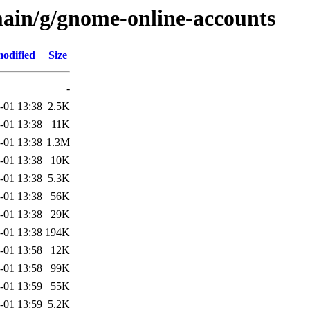
main/g/gnome-online-accounts
modified
Size
-
-01 13:38
2.5K
-01 13:38
11K
-01 13:38
1.3M
-01 13:38
10K
-01 13:38
5.3K
-01 13:38
56K
-01 13:38
29K
-01 13:38
194K
-01 13:58
12K
-01 13:58
99K
-01 13:59
55K
-01 13:59
5.2K