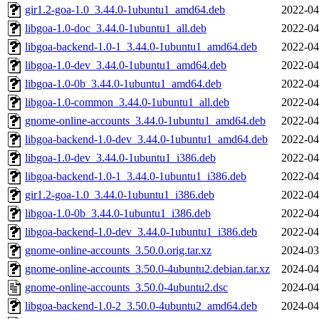
gir1.2-goa-1.0_3.44.0-1ubuntu1_amd64.deb
2022-04
libgoa-1.0-doc_3.44.0-1ubuntu1_all.deb
2022-04
libgoa-backend-1.0-1_3.44.0-1ubuntu1_amd64.deb
2022-04
libgoa-1.0-dev_3.44.0-1ubuntu1_amd64.deb
2022-04
libgoa-1.0-0b_3.44.0-1ubuntu1_amd64.deb
2022-04
libgoa-1.0-common_3.44.0-1ubuntu1_all.deb
2022-04
gnome-online-accounts_3.44.0-1ubuntu1_amd64.deb
2022-04
libgoa-backend-1.0-dev_3.44.0-1ubuntu1_amd64.deb
2022-04
libgoa-1.0-dev_3.44.0-1ubuntu1_i386.deb
2022-04
libgoa-backend-1.0-1_3.44.0-1ubuntu1_i386.deb
2022-04
gir1.2-goa-1.0_3.44.0-1ubuntu1_i386.deb
2022-04
libgoa-1.0-0b_3.44.0-1ubuntu1_i386.deb
2022-04
libgoa-backend-1.0-dev_3.44.0-1ubuntu1_i386.deb
2022-04
gnome-online-accounts_3.50.0.orig.tar.xz
2024-03
gnome-online-accounts_3.50.0-4ubuntu2.debian.tar.xz
2024-04
gnome-online-accounts_3.50.0-4ubuntu2.dsc
2024-04
libgoa-backend-1.0-2_3.50.0-4ubuntu2_amd64.deb
2024-04