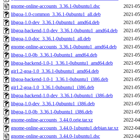
gnome-online-accounts_3.36.1-0ubuntu1.dsc
2021-05
libgoa-1.0-common_3.36.1-0ubuntu1_all.deb
2021-05
libgoa-1.0-dev_3.36.1-0ubuntu1_amd64.deb
2021-05
libgoa-backend-1.0-dev_3.36.1-0ubuntu1_amd64.deb
2021-05
libgoa-1.0-doc_3.36.1-0ubuntu1_all.deb
2021-05
gnome-online-accounts_3.36.1-0ubuntu1_amd64.deb
2021-05
libgoa-1.0-0b_3.36.1-0ubuntu1_amd64.deb
2021-05
libgoa-backend-1.0-1_3.36.1-0ubuntu1_amd64.deb
2021-05
gir1.2-goa-1.0_3.36.1-0ubuntu1_amd64.deb
2021-05
libgoa-backend-1.0-1_3.36.1-0ubuntu1_i386.deb
2021-05
gir1.2-goa-1.0_3.36.1-0ubuntu1_i386.deb
2021-05
libgoa-backend-1.0-dev_3.36.1-0ubuntu1_i386.deb
2021-05
libgoa-1.0-dev_3.36.1-0ubuntu1_i386.deb
2021-05
libgoa-1.0-0b_3.36.1-0ubuntu1_i386.deb
2021-05
gnome-online-accounts_3.44.0.orig.tar.xz
2022-04
gnome-online-accounts_3.44.0-1ubuntu1.debian.tar.xz
2022-04
gnome-online-accounts_3.44.0-1ubuntu1.dsc
2022-04