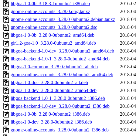
libgoa-1.0-0b_3.18.3-1ubuntu2_i386.deb
2016-02
gnome-online-accounts_3.28.0.orig.tar.xz
2018-04
gnome-online-accounts_3.28.0-0ubuntu2.debian.tar.xz
2018-04
gnome-online-accounts_3.28.0-0ubuntu2.dsc
2018-04
libgoa-1.0-0b_3.28.0-0ubuntu2_amd64.deb
2018-04
gir1.2-goa-1.0_3.28.0-0ubuntu2_amd64.deb
2018-04
libgoa-backend-1.0-dev_3.28.0-0ubuntu2_amd64.deb
2018-04
libgoa-backend-1.0-1_3.28.0-0ubuntu2_amd64.deb
2018-04
libgoa-1.0-common_3.28.0-0ubuntu2_all.deb
2018-04
gnome-online-accounts_3.28.0-0ubuntu2_amd64.deb
2018-04
libgoa-1.0-doc_3.28.0-0ubuntu2_all.deb
2018-04
libgoa-1.0-dev_3.28.0-0ubuntu2_amd64.deb
2018-04
libgoa-backend-1.0-1_3.28.0-0ubuntu2_i386.deb
2018-04
libgoa-backend-1.0-dev_3.28.0-0ubuntu2_i386.deb
2018-04
libgoa-1.0-0b_3.28.0-0ubuntu2_i386.deb
2018-04
libgoa-1.0-dev_3.28.0-0ubuntu2_i386.deb
2018-04
gnome-online-accounts_3.28.0-0ubuntu2_i386.deb
2018-04