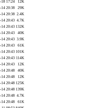
-18 17:24
12K
-14 20:38
29K
-14 20:38
2.4K
-14 20:43
4.7K
-14 20:43
132K
-14 20:43
40K
-14 20:43
3.9K
-14 20:43
61K
-14 20:43
101K
-14 20:43
114K
-14 20:43
12K
-14 20:48
40K
-14 20:48
12K
-14 20:48
125K
-14 20:48
139K
-14 20:48
4.7K
-14 20:48
61K
-11 08:53
840K