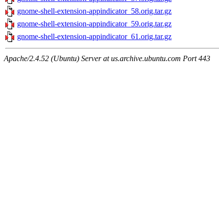
gnome-shell-extension-appindicator_58.orig.tar.gz
gnome-shell-extension-appindicator_59.orig.tar.gz
gnome-shell-extension-appindicator_61.orig.tar.gz
Apache/2.4.52 (Ubuntu) Server at us.archive.ubuntu.com Port 443