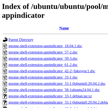
Index of /ubuntu/ubuntu/pool/m
appindicator
Name
Parent Directory
gnome-shell-extension-appindicator_18.04.1.dsc
gnome-shell-extension-appindicator_57-2.dsc
gnome-shell-extension-appindicator_59-3.dsc
gnome-shell-extension-appindicator_61-2.dsc
gnome-shell-extension-appindicator_42-2~fakesync1.dsc
gnome-shell-extension-appindicator_33-1.dsc
gnome-shell-extension-appindicator_33.1-0ubuntu0.20.04.2.dsc
gnome-shell-extension-appindicator_58-1ubuntu24.04.1.dsc
gnome-shell-extension-appindicator_33-1.debian.tar.xz
gnome-shell-extension-appindicator_33.1-0ubuntu0.20.04.2.debia