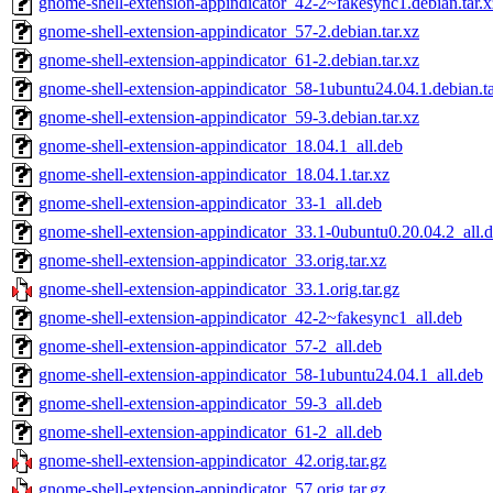
gnome-shell-extension-appindicator_42-2~fakesync1.debian.tar.x
gnome-shell-extension-appindicator_57-2.debian.tar.xz
gnome-shell-extension-appindicator_61-2.debian.tar.xz
gnome-shell-extension-appindicator_58-1ubuntu24.04.1.debian.ta
gnome-shell-extension-appindicator_59-3.debian.tar.xz
gnome-shell-extension-appindicator_18.04.1_all.deb
gnome-shell-extension-appindicator_18.04.1.tar.xz
gnome-shell-extension-appindicator_33-1_all.deb
gnome-shell-extension-appindicator_33.1-0ubuntu0.20.04.2_all.
gnome-shell-extension-appindicator_33.orig.tar.xz
gnome-shell-extension-appindicator_33.1.orig.tar.gz
gnome-shell-extension-appindicator_42-2~fakesync1_all.deb
gnome-shell-extension-appindicator_57-2_all.deb
gnome-shell-extension-appindicator_58-1ubuntu24.04.1_all.deb
gnome-shell-extension-appindicator_59-3_all.deb
gnome-shell-extension-appindicator_61-2_all.deb
gnome-shell-extension-appindicator_42.orig.tar.gz
gnome-shell-extension-appindicator_57.orig.tar.gz