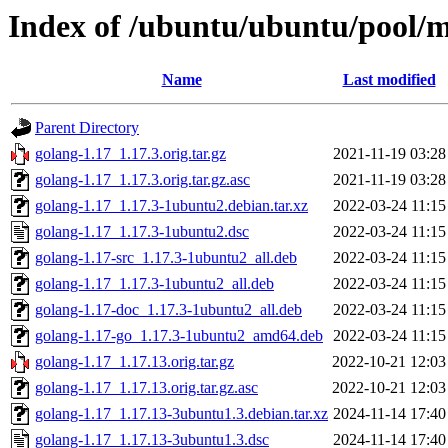
Index of /ubuntu/ubuntu/pool/m
Name
Last modified
Parent Directory
golang-1.17_1.17.3.orig.tar.gz
2021-11-19 03:28
golang-1.17_1.17.3.orig.tar.gz.asc
2021-11-19 03:28
golang-1.17_1.17.3-1ubuntu2.debian.tar.xz
2022-03-24 11:15
golang-1.17_1.17.3-1ubuntu2.dsc
2022-03-24 11:15
golang-1.17-src_1.17.3-1ubuntu2_all.deb
2022-03-24 11:15
golang-1.17_1.17.3-1ubuntu2_all.deb
2022-03-24 11:15
golang-1.17-doc_1.17.3-1ubuntu2_all.deb
2022-03-24 11:15
golang-1.17-go_1.17.3-1ubuntu2_amd64.deb
2022-03-24 11:15
golang-1.17_1.17.13.orig.tar.gz
2022-10-21 12:03
golang-1.17_1.17.13.orig.tar.gz.asc
2022-10-21 12:03
golang-1.17_1.17.13-3ubuntu1.3.debian.tar.xz
2024-11-14 17:40
golang-1.17_1.17.13-3ubuntu1.3.dsc
2024-11-14 17:40