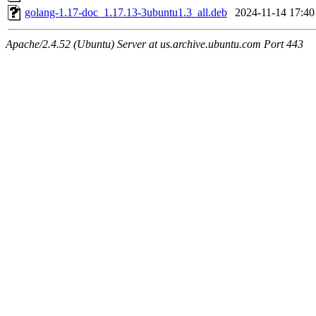
golang-1.17-doc_1.17.13-3ubuntu1.3_all.deb
2024-11-14 17:40
Apache/2.4.52 (Ubuntu) Server at us.archive.ubuntu.com Port 443