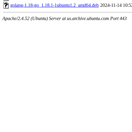
golang-1.18-go_1.18.1-1ubuntu1.2_amd64.deb
2024-11-14 10:5
Apache/2.4.52 (Ubuntu) Server at us.archive.ubuntu.com Port 443