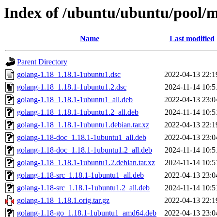
Index of /ubuntu/ubuntu/pool/m
Name
Last modified
Parent Directory
golang-1.18_1.18.1-1ubuntu1.dsc
2022-04-13 22:1
golang-1.18_1.18.1-1ubuntu1.2.dsc
2024-11-14 10:5
golang-1.18_1.18.1-1ubuntu1_all.deb
2022-04-13 23:0
golang-1.18_1.18.1-1ubuntu1.2_all.deb
2024-11-14 10:5
golang-1.18_1.18.1-1ubuntu1.debian.tar.xz
2022-04-13 22:1
golang-1.18-doc_1.18.1-1ubuntu1_all.deb
2022-04-13 23:0
golang-1.18-doc_1.18.1-1ubuntu1.2_all.deb
2024-11-14 10:5
golang-1.18_1.18.1-1ubuntu1.2.debian.tar.xz
2024-11-14 10:5
golang-1.18-src_1.18.1-1ubuntu1_all.deb
2022-04-13 23:0
golang-1.18-src_1.18.1-1ubuntu1.2_all.deb
2024-11-14 10:5
golang-1.18_1.18.1.orig.tar.gz
2022-04-13 22:1
golang-1.18-go_1.18.1-1ubuntu1_amd64.deb
2022-04-13 23:0