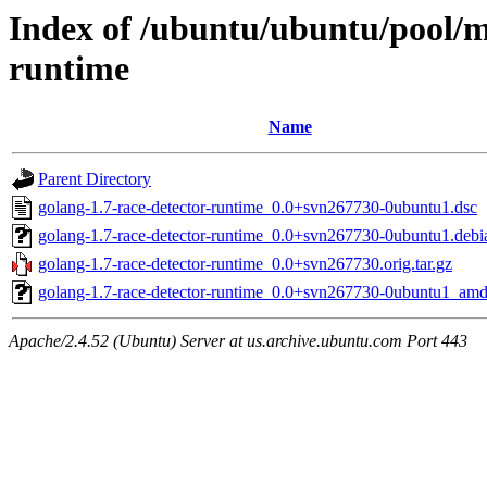
Index of /ubuntu/ubuntu/pool/m
runtime
Name
Parent Directory
golang-1.7-race-detector-runtime_0.0+svn267730-0ubuntu1.dsc
golang-1.7-race-detector-runtime_0.0+svn267730-0ubuntu1.debia
golang-1.7-race-detector-runtime_0.0+svn267730.orig.tar.gz
golang-1.7-race-detector-runtime_0.0+svn267730-0ubuntu1_am
Apache/2.4.52 (Ubuntu) Server at us.archive.ubuntu.com Port 443