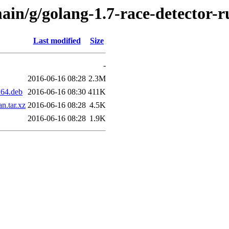
ain/g/golang-1.7-race-detector-
Last modified
Size
-
2016-06-16 08:28
2.3M
d64.deb
2016-06-16 08:30
411K
n.tar.xz
2016-06-16 08:28
4.5K
2016-06-16 08:28
1.9K