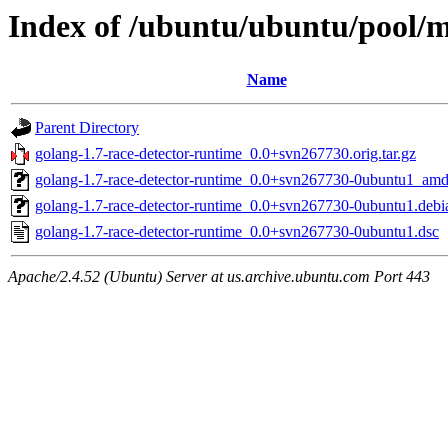
Index of /ubuntu/ubuntu/pool/m
Name
Parent Directory
golang-1.7-race-detector-runtime_0.0+svn267730.orig.tar.gz
golang-1.7-race-detector-runtime_0.0+svn267730-0ubuntu1_am
golang-1.7-race-detector-runtime_0.0+svn267730-0ubuntu1.debia
golang-1.7-race-detector-runtime_0.0+svn267730-0ubuntu1.dsc
Apache/2.4.52 (Ubuntu) Server at us.archive.ubuntu.com Port 443