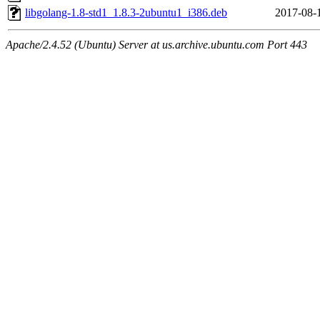
libgolang-1.8-std1_1.8.3-2ubuntu1_i386.deb
2017-08-
Apache/2.4.52 (Ubuntu) Server at us.archive.ubuntu.com Port 443