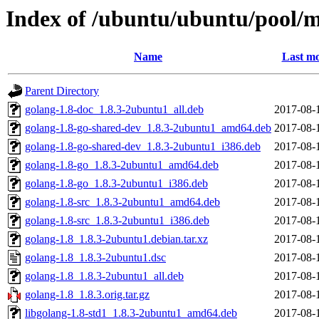
Index of /ubuntu/ubuntu/pool/m
Name
Last mo
Parent Directory
golang-1.8-doc_1.8.3-2ubuntu1_all.deb
2017-08-
golang-1.8-go-shared-dev_1.8.3-2ubuntu1_amd64.deb
2017-08-
golang-1.8-go-shared-dev_1.8.3-2ubuntu1_i386.deb
2017-08-
golang-1.8-go_1.8.3-2ubuntu1_amd64.deb
2017-08-
golang-1.8-go_1.8.3-2ubuntu1_i386.deb
2017-08-
golang-1.8-src_1.8.3-2ubuntu1_amd64.deb
2017-08-
golang-1.8-src_1.8.3-2ubuntu1_i386.deb
2017-08-
golang-1.8_1.8.3-2ubuntu1.debian.tar.xz
2017-08-
golang-1.8_1.8.3-2ubuntu1.dsc
2017-08-
golang-1.8_1.8.3-2ubuntu1_all.deb
2017-08-
golang-1.8_1.8.3.orig.tar.gz
2017-08-
libgolang-1.8-std1_1.8.3-2ubuntu1_amd64.deb
2017-08-