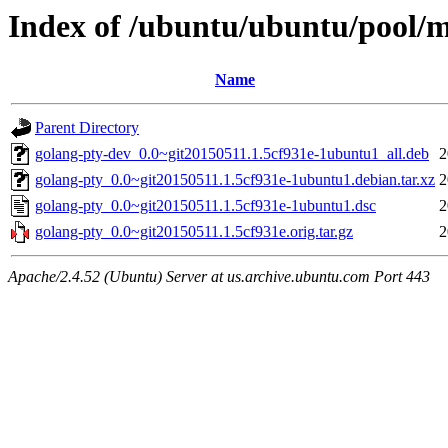
Index of /ubuntu/ubuntu/pool/m
Name
Parent Directory
golang-pty-dev_0.0~git20150511.1.5cf931e-1ubuntu1_all.deb
2
golang-pty_0.0~git20150511.1.5cf931e-1ubuntu1.debian.tar.xz
2
golang-pty_0.0~git20150511.1.5cf931e-1ubuntu1.dsc
2
golang-pty_0.0~git20150511.1.5cf931e.orig.tar.gz
2
Apache/2.4.52 (Ubuntu) Server at us.archive.ubuntu.com Port 443