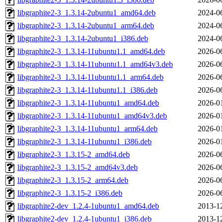
libgraphite2-3_1.3.14-2ubuntu1_amd64.deb
2024-0
libgraphite2-3_1.3.14-2ubuntu1_arm64.deb
2024-0
libgraphite2-3_1.3.14-2ubuntu1_i386.deb
2024-0
libgraphite2-3_1.3.14-11ubuntu1.1_amd64.deb
2026-0
libgraphite2-3_1.3.14-11ubuntu1.1_amd64v3.deb
2026-0
libgraphite2-3_1.3.14-11ubuntu1.1_arm64.deb
2026-0
libgraphite2-3_1.3.14-11ubuntu1.1_i386.deb
2026-0
libgraphite2-3_1.3.14-11ubuntu1_amd64.deb
2026-0
libgraphite2-3_1.3.14-11ubuntu1_amd64v3.deb
2026-0
libgraphite2-3_1.3.14-11ubuntu1_arm64.deb
2026-0
libgraphite2-3_1.3.14-11ubuntu1_i386.deb
2026-0
libgraphite2-3_1.3.15-2_amd64.deb
2026-0
libgraphite2-3_1.3.15-2_amd64v3.deb
2026-0
libgraphite2-3_1.3.15-2_arm64.deb
2026-0
libgraphite2-3_1.3.15-2_i386.deb
2026-0
libgraphite2-dev_1.2.4-1ubuntu1_amd64.deb
2013-1
libgraphite2-dev_1.2.4-1ubuntu1_i386.deb
2013-1