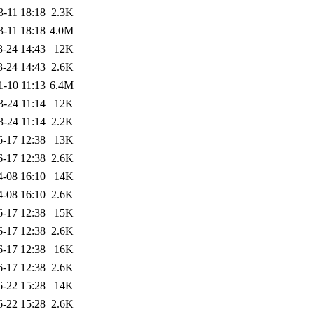
3-11 18:18
2.3K
3-11 18:18
4.0M
3-24 14:43
12K
3-24 14:43
2.6K
1-10 11:13
6.4M
3-24 11:14
12K
3-24 11:14
2.2K
6-17 12:38
13K
6-17 12:38
2.6K
4-08 16:10
14K
4-08 16:10
2.6K
6-17 12:38
15K
6-17 12:38
2.6K
6-17 12:38
16K
6-17 12:38
2.6K
6-22 15:28
14K
6-22 15:28
2.6K