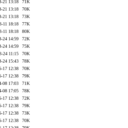
8-21 13:18
71K
8-21 13:18
70K
8-21 13:18
73K
3-11 18:18
77K
3-11 18:18
80K
3-24 14:59
72K
3-24 14:59
75K
3-24 11:15
70K
3-24 15:43
78K
6-17 12:38
70K
6-17 12:38
79K
4-08 17:03
71K
4-08 17:05
78K
6-17 12:38
72K
6-17 12:38
79K
6-17 12:38
73K
6-17 12:38
70K
6-17 12:38
79K