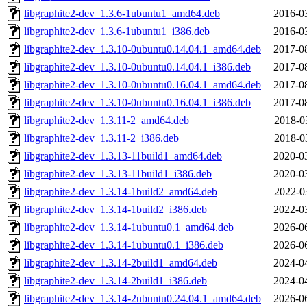
libgraphite2-dev_1.3.6-1ubuntu1_amd64.deb
2016-0
libgraphite2-dev_1.3.6-1ubuntu1_i386.deb
2016-0
libgraphite2-dev_1.3.10-0ubuntu0.14.04.1_amd64.deb
2017-0
libgraphite2-dev_1.3.10-0ubuntu0.14.04.1_i386.deb
2017-0
libgraphite2-dev_1.3.10-0ubuntu0.16.04.1_amd64.deb
2017-0
libgraphite2-dev_1.3.10-0ubuntu0.16.04.1_i386.deb
2017-0
libgraphite2-dev_1.3.11-2_amd64.deb
2018-0
libgraphite2-dev_1.3.11-2_i386.deb
2018-0
libgraphite2-dev_1.3.13-11build1_amd64.deb
2020-0
libgraphite2-dev_1.3.13-11build1_i386.deb
2020-0
libgraphite2-dev_1.3.14-1build2_amd64.deb
2022-0
libgraphite2-dev_1.3.14-1build2_i386.deb
2022-0
libgraphite2-dev_1.3.14-1ubuntu0.1_amd64.deb
2026-0
libgraphite2-dev_1.3.14-1ubuntu0.1_i386.deb
2026-0
libgraphite2-dev_1.3.14-2build1_amd64.deb
2024-0
libgraphite2-dev_1.3.14-2build1_i386.deb
2024-0
libgraphite2-dev_1.3.14-2ubuntu0.24.04.1_amd64.deb
2026-0