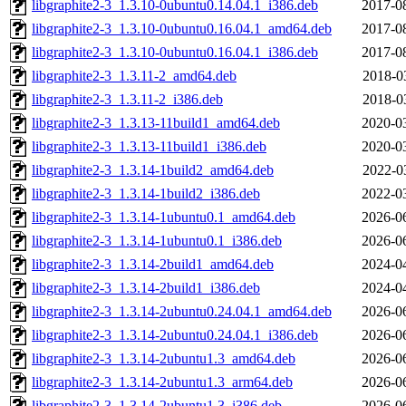
libgraphite2-3_1.3.10-0ubuntu0.14.04.1_i386.deb
2017-0
libgraphite2-3_1.3.10-0ubuntu0.16.04.1_amd64.deb
2017-0
libgraphite2-3_1.3.10-0ubuntu0.16.04.1_i386.deb
2017-0
libgraphite2-3_1.3.11-2_amd64.deb
2018-0
libgraphite2-3_1.3.11-2_i386.deb
2018-0
libgraphite2-3_1.3.13-11build1_amd64.deb
2020-0
libgraphite2-3_1.3.13-11build1_i386.deb
2020-0
libgraphite2-3_1.3.14-1build2_amd64.deb
2022-0
libgraphite2-3_1.3.14-1build2_i386.deb
2022-0
libgraphite2-3_1.3.14-1ubuntu0.1_amd64.deb
2026-0
libgraphite2-3_1.3.14-1ubuntu0.1_i386.deb
2026-0
libgraphite2-3_1.3.14-2build1_amd64.deb
2024-0
libgraphite2-3_1.3.14-2build1_i386.deb
2024-0
libgraphite2-3_1.3.14-2ubuntu0.24.04.1_amd64.deb
2026-0
libgraphite2-3_1.3.14-2ubuntu0.24.04.1_i386.deb
2026-0
libgraphite2-3_1.3.14-2ubuntu1.3_amd64.deb
2026-0
libgraphite2-3_1.3.14-2ubuntu1.3_arm64.deb
2026-0
libgraphite2-3_1.3.14-2ubuntu1.3_i386.deb
2026-0