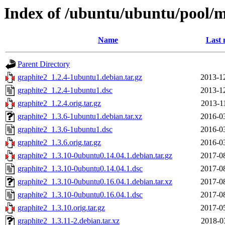
Index of /ubuntu/ubuntu/pool/m
Name
Last 
Parent Directory
graphite2_1.2.4-1ubuntu1.debian.tar.gz
2013-1
graphite2_1.2.4-1ubuntu1.dsc
2013-1
graphite2_1.2.4.orig.tar.gz
2013-1
graphite2_1.3.6-1ubuntu1.debian.tar.xz
2016-0
graphite2_1.3.6-1ubuntu1.dsc
2016-0
graphite2_1.3.6.orig.tar.gz
2016-0
graphite2_1.3.10-0ubuntu0.14.04.1.debian.tar.gz
2017-0
graphite2_1.3.10-0ubuntu0.14.04.1.dsc
2017-0
graphite2_1.3.10-0ubuntu0.16.04.1.debian.tar.xz
2017-0
graphite2_1.3.10-0ubuntu0.16.04.1.dsc
2017-0
graphite2_1.3.10.orig.tar.gz
2017-0
graphite2_1.3.11-2.debian.tar.xz
2018-0