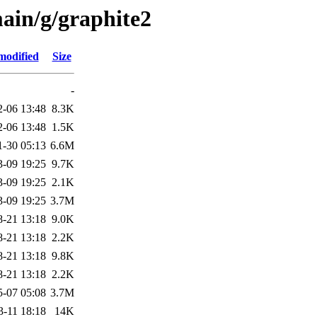
ain/g/graphite2
modified
Size
-
2-06 13:48
8.3K
2-06 13:48
1.5K
1-30 05:13
6.6M
3-09 19:25
9.7K
3-09 19:25
2.1K
3-09 19:25
3.7M
8-21 13:18
9.0K
8-21 13:18
2.2K
8-21 13:18
9.8K
8-21 13:18
2.2K
5-07 05:08
3.7M
3-11 18:18
14K