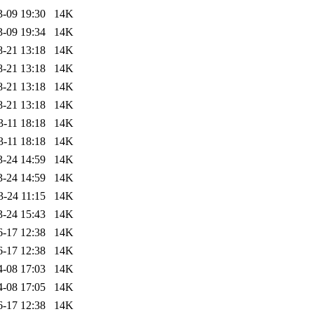
3-09 19:30
14K
3-09 19:34
14K
8-21 13:18
14K
8-21 13:18
14K
8-21 13:18
14K
8-21 13:18
14K
3-11 18:18
14K
3-11 18:18
14K
3-24 14:59
14K
3-24 14:59
14K
3-24 11:15
14K
3-24 15:43
14K
6-17 12:38
14K
6-17 12:38
14K
4-08 17:03
14K
4-08 17:05
14K
6-17 12:38
14K