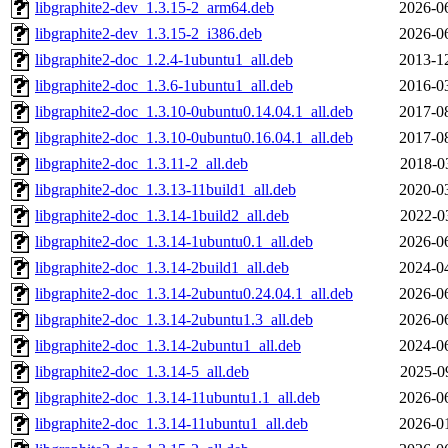
libgraphite2-dev_1.3.15-2_arm64.deb
2026-0
libgraphite2-dev_1.3.15-2_i386.deb
2026-0
libgraphite2-doc_1.2.4-1ubuntu1_all.deb
2013-1
libgraphite2-doc_1.3.6-1ubuntu1_all.deb
2016-0
libgraphite2-doc_1.3.10-0ubuntu0.14.04.1_all.deb
2017-0
libgraphite2-doc_1.3.10-0ubuntu0.16.04.1_all.deb
2017-0
libgraphite2-doc_1.3.11-2_all.deb
2018-0
libgraphite2-doc_1.3.13-11build1_all.deb
2020-0
libgraphite2-doc_1.3.14-1build2_all.deb
2022-0
libgraphite2-doc_1.3.14-1ubuntu0.1_all.deb
2026-0
libgraphite2-doc_1.3.14-2build1_all.deb
2024-0
libgraphite2-doc_1.3.14-2ubuntu0.24.04.1_all.deb
2026-0
libgraphite2-doc_1.3.14-2ubuntu1.3_all.deb
2026-0
libgraphite2-doc_1.3.14-2ubuntu1_all.deb
2024-0
libgraphite2-doc_1.3.14-5_all.deb
2025-0
libgraphite2-doc_1.3.14-11ubuntu1.1_all.deb
2026-0
libgraphite2-doc_1.3.14-11ubuntu1_all.deb
2026-0