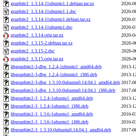
graphite2_1.3.14-11ubuntu1.1.debian.tar.xz
2026-0
graphite2_1.3.14-11ubuntu1.1.dsc
2026-0
graphite2_1.3.14-11ubuntu1.debian.tar.xz
2026-0
graphite2_1.3.14-11ubuntu1.dsc
2026-0
graphite2_1.3.14.orig.tar.gz
2020-0
graphite2_1.3.15-2.debian.tar.xz
2026-0
graphite2_1.3.15-2.dsc
2026-0
graphite2_1.3.15.orig.tar.gz
2026-0
libgraphite2-3-dbg_1.2.4-1ubuntu1_amd64.deb
2013-1
libgraphite2-3-dbg_1.2.4-1ubuntu1_i386.deb
2013-1
libgraphite2-3-dbg_1.3.10-0ubuntu0.14.04.1_amd64.deb
2017-0
libgraphite2-3-dbg_1.3.10-0ubuntu0.14.04.1_i386.deb
2017-0
libgraphite2-3_1.2.4-1ubuntu1_amd64.deb
2013-1
libgraphite2-3_1.2.4-1ubuntu1_i386.deb
2013-1
libgraphite2-3_1.3.6-1ubuntu1_amd64.deb
2016-0
libgraphite2-3_1.3.6-1ubuntu1_i386.deb
2016-0
libgraphite2-3_1.3.10-0ubuntu0.14.04.1_amd64.deb
2017-0