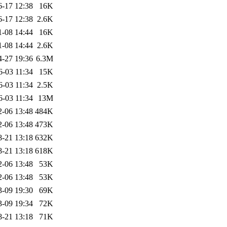
6-17 12:38
16K
6-17 12:38
2.6K
1-08 14:44
16K
1-08 14:44
2.6K
4-27 19:36
6.3M
6-03 11:34
15K
6-03 11:34
2.5K
6-03 11:34
13M
2-06 13:48
484K
2-06 13:48
473K
8-21 13:18
632K
8-21 13:18
618K
2-06 13:48
53K
2-06 13:48
53K
3-09 19:30
69K
3-09 19:34
72K
8-21 13:18
71K