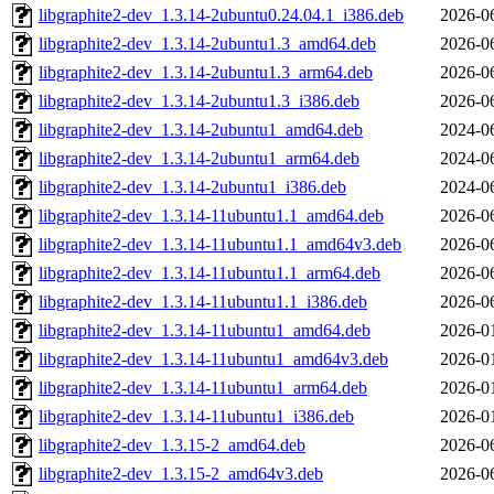
libgraphite2-dev_1.3.14-2ubuntu0.24.04.1_i386.deb
2026-0
libgraphite2-dev_1.3.14-2ubuntu1.3_amd64.deb
2026-0
libgraphite2-dev_1.3.14-2ubuntu1.3_arm64.deb
2026-0
libgraphite2-dev_1.3.14-2ubuntu1.3_i386.deb
2026-0
libgraphite2-dev_1.3.14-2ubuntu1_amd64.deb
2024-0
libgraphite2-dev_1.3.14-2ubuntu1_arm64.deb
2024-0
libgraphite2-dev_1.3.14-2ubuntu1_i386.deb
2024-0
libgraphite2-dev_1.3.14-11ubuntu1.1_amd64.deb
2026-0
libgraphite2-dev_1.3.14-11ubuntu1.1_amd64v3.deb
2026-0
libgraphite2-dev_1.3.14-11ubuntu1.1_arm64.deb
2026-0
libgraphite2-dev_1.3.14-11ubuntu1.1_i386.deb
2026-0
libgraphite2-dev_1.3.14-11ubuntu1_amd64.deb
2026-0
libgraphite2-dev_1.3.14-11ubuntu1_amd64v3.deb
2026-0
libgraphite2-dev_1.3.14-11ubuntu1_arm64.deb
2026-0
libgraphite2-dev_1.3.14-11ubuntu1_i386.deb
2026-0
libgraphite2-dev_1.3.15-2_amd64.deb
2026-0
libgraphite2-dev_1.3.15-2_amd64v3.deb
2026-0