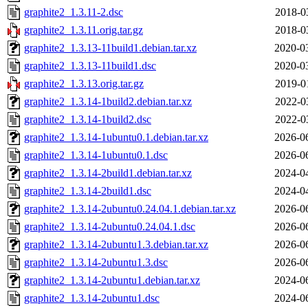
graphite2_1.3.11-2.dsc
2018-0
graphite2_1.3.11.orig.tar.gz
2018-0
graphite2_1.3.13-11build1.debian.tar.xz
2020-0
graphite2_1.3.13-11build1.dsc
2020-0
graphite2_1.3.13.orig.tar.gz
2019-0
graphite2_1.3.14-1build2.debian.tar.xz
2022-0
graphite2_1.3.14-1build2.dsc
2022-0
graphite2_1.3.14-1ubuntu0.1.debian.tar.xz
2026-0
graphite2_1.3.14-1ubuntu0.1.dsc
2026-0
graphite2_1.3.14-2build1.debian.tar.xz
2024-0
graphite2_1.3.14-2build1.dsc
2024-0
graphite2_1.3.14-2ubuntu0.24.04.1.debian.tar.xz
2026-0
graphite2_1.3.14-2ubuntu0.24.04.1.dsc
2026-0
graphite2_1.3.14-2ubuntu1.3.debian.tar.xz
2026-0
graphite2_1.3.14-2ubuntu1.3.dsc
2026-0
graphite2_1.3.14-2ubuntu1.debian.tar.xz
2024-0
graphite2_1.3.14-2ubuntu1.dsc
2024-0