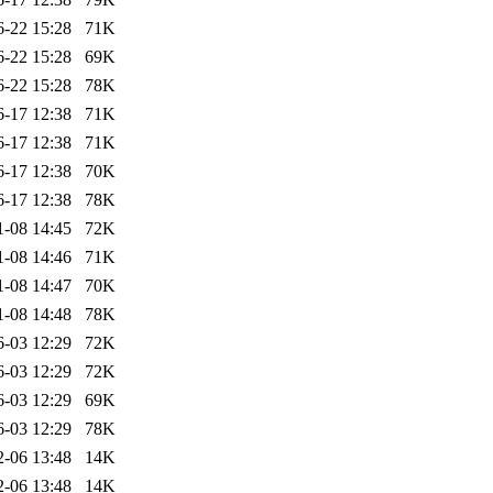
6-22 15:28
71K
6-22 15:28
69K
6-22 15:28
78K
6-17 12:38
71K
6-17 12:38
71K
6-17 12:38
70K
6-17 12:38
78K
1-08 14:45
72K
1-08 14:46
71K
1-08 14:47
70K
1-08 14:48
78K
6-03 12:29
72K
6-03 12:29
72K
6-03 12:29
69K
6-03 12:29
78K
2-06 13:48
14K
2-06 13:48
14K