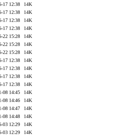
6-17 12:38
14K
6-17 12:38
14K
6-17 12:38
14K
6-17 12:38
14K
6-22 15:28
14K
6-22 15:28
14K
6-22 15:28
14K
6-17 12:38
14K
6-17 12:38
14K
6-17 12:38
14K
6-17 12:38
14K
1-08 14:45
14K
1-08 14:46
14K
1-08 14:47
14K
1-08 14:48
14K
6-03 12:29
14K
6-03 12:29
14K