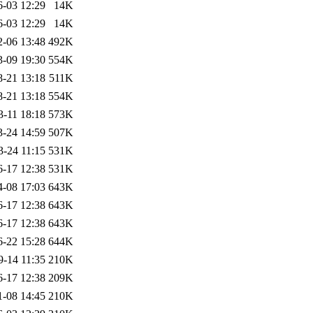
6-03 12:29
14K
6-03 12:29
14K
2-06 13:48
492K
3-09 19:30
554K
8-21 13:18
511K
8-21 13:18
554K
3-11 18:18
573K
3-24 14:59
507K
3-24 11:15
531K
6-17 12:38
531K
4-08 17:03
643K
6-17 12:38
643K
6-17 12:38
643K
6-22 15:28
644K
9-14 11:35
210K
6-17 12:38
209K
1-08 14:45
210K