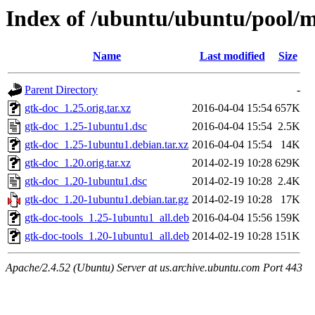
Index of /ubuntu/ubuntu/pool/m
Name
Last modified
Size
Parent Directory
-
gtk-doc_1.25.orig.tar.xz
2016-04-04 15:54
657K
gtk-doc_1.25-1ubuntu1.dsc
2016-04-04 15:54
2.5K
gtk-doc_1.25-1ubuntu1.debian.tar.xz
2016-04-04 15:54
14K
gtk-doc_1.20.orig.tar.xz
2014-02-19 10:28
629K
gtk-doc_1.20-1ubuntu1.dsc
2014-02-19 10:28
2.4K
gtk-doc_1.20-1ubuntu1.debian.tar.gz
2014-02-19 10:28
17K
gtk-doc-tools_1.25-1ubuntu1_all.deb
2016-04-04 15:56
159K
gtk-doc-tools_1.20-1ubuntu1_all.deb
2014-02-19 10:28
151K
Apache/2.4.52 (Ubuntu) Server at us.archive.ubuntu.com Port 443