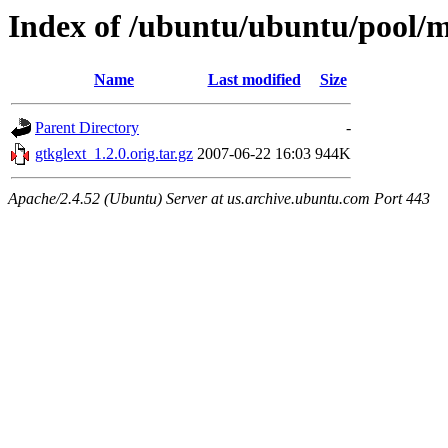
Index of /ubuntu/ubuntu/pool/m
Name
Last modified
Size
Parent Directory
-
gtkglext_1.2.0.orig.tar.gz
2007-06-22 16:03
944K
Apache/2.4.52 (Ubuntu) Server at us.archive.ubuntu.com Port 443