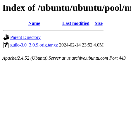
Index of /ubuntu/ubuntu/pool/m
Name
Last modified
Size
Parent Directory
-
guile-3.0_3.0.9.orig.tar.xz
2024-02-14 23:52
4.0M
Apache/2.4.52 (Ubuntu) Server at us.archive.ubuntu.com Port 443