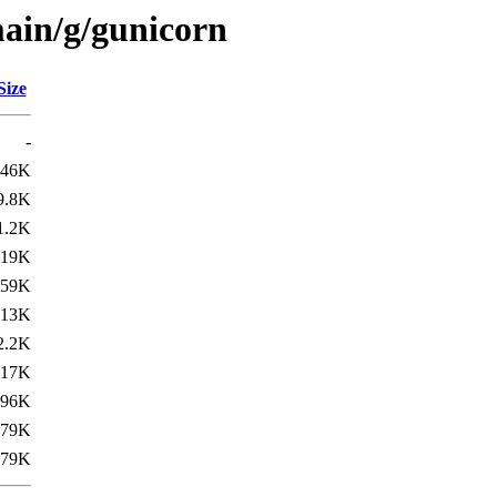
ain/g/gunicorn
Size
-
46K
9.8K
1.2K
119K
359K
13K
2.2K
17K
396K
79K
79K