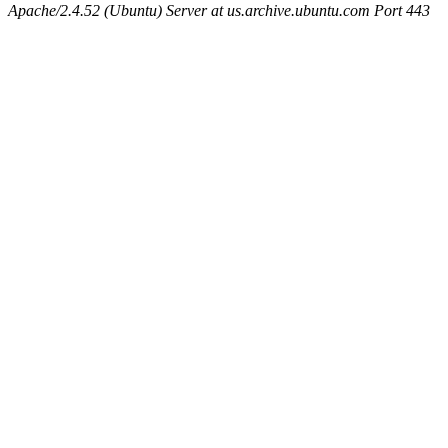
Apache/2.4.52 (Ubuntu) Server at us.archive.ubuntu.com Port 443