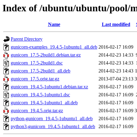
Index of /ubuntu/ubuntu/pool/m
Name
Last modified
Parent Directory
gunicorn-examples_19.4.5-1ubuntu1_all.deb
2016-02-17 16:09
gunicorn_17.5-2build1.debian.tar.gz
2014-02-23 14:33
gunicorn_17.5-2build1.dsc
2014-02-23 14:33
gunicorn_17.5-2build1_all.deb
2014-02-23 14:43
gunicorn_17.5.orig.tar.gz
2013-07-04 23:13
gunicorn_19.4.5-1ubuntu1.debian.tar.xz
2016-02-17 16:09
gunicorn_19.4.5-1ubuntu1.dsc
2016-02-17 16:09
gunicorn_19.4.5-1ubuntu1_all.deb
2016-02-17 16:09
gunicorn_19.4.5.orig.tar.gz
2016-02-17 16:09
python-gunicorn_19.4.5-1ubuntu1_all.deb
2016-02-17 16:09
python3-gunicorn_19.4.5-1ubuntu1_all.deb
2016-02-17 16:09